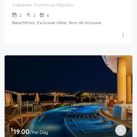
Cabarete, Dominican Republic
2
2
6
Beachfront, Exclusive Villas, Non-all inclusive
$
19.00
/Per Day