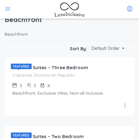
Home
Beachfront
(Page 1)
Beachfront
Beachfront
$
212.00
Default Order
Sort By:
/Per Day
Imperial Suites – Three Bedroom
FEATURED
Cabarete, Dominican Republic
3
3
8
Beachfront, Exclusive Villas, Non-all inclusive
$
173.00
/Per Day
Imperial Suites – Two Bedroom
FEATURED