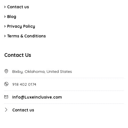
Contact us
Blog
Privacy Policy
Terms & Conditions
Contact Us
Bixby, Oklahoma, United States
918 402 0174
Info@LuxeInclusive.com
Contact us