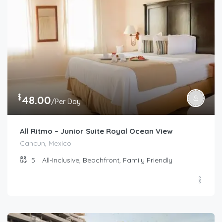
$
48.00
/Per Day
All Ritmo – Junior Suite Royal Ocean View
Cancun, Mexico
5
All-Inclusive, Beachfront, Family Friendly