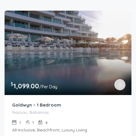
$
1,099.00
/Per Day
Goldwyn – 1 Bedroom
Nassau, Bahamas
1
1
4
All-Inclusive, Beachfront, Luxury Living