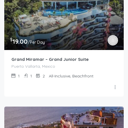
$
19.00
/Per Day
Grand Miramar – Grand Junior Suite
Puerto Vallarta, Mexico
1
1
2
All-Inclusive, Beachfront