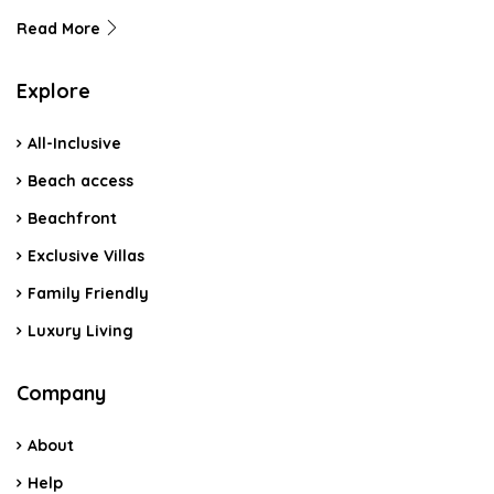
Read More
Explore
All-Inclusive
Beach access
Beachfront
Exclusive Villas
Family Friendly
Luxury Living
Company
About
Help