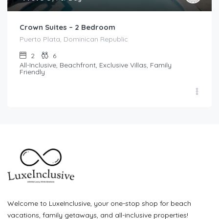
Crown Suites – 2 Bedroom
Puerto Plata, Dominican Republic
2
6
All-Inclusive, Beachfront, Exclusive Villas, Family
Friendly
Welcome to LuxeInclusive, your one-stop shop for beach
vacations, family getaways, and all-inclusive properties!