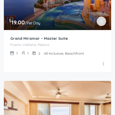
$
19.00
/Per Day
Grand Miramar – Master Suite
Puerto Vallarta, Mexico
1
1
2
All-Inclusive, Beachfront