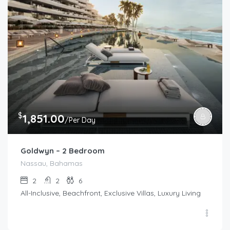
$
1,851.00
/Per Day
Goldwyn – 2 Bedroom
Nassau, Bahamas
2
2
6
All-Inclusive, Beachfront, Exclusive Villas, Luxury Living