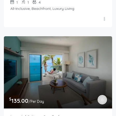
1
1
4
All-Inclusive, Beachfront, Luxury Living
$
135.00
/Per Day