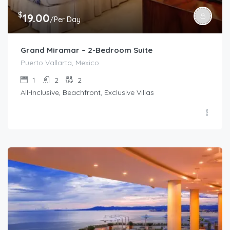
$
19.00
/Per Day
Grand Miramar – 2-Bedroom Suite
Puerto Vallarta, Mexico
1
2
2
All-Inclusive, Beachfront, Exclusive Villas