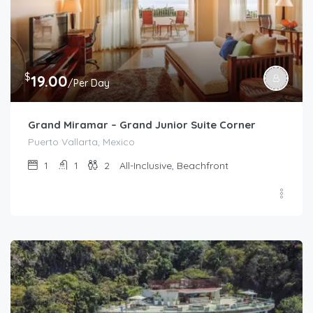
$
19.00
/Per Day
Grand Miramar – Grand Junior Suite Corner
Puerto Vallarta, Mexico
1
1
2
All-Inclusive, Beachfront