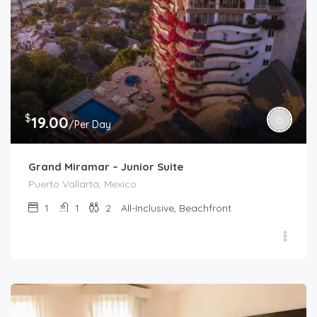
$
19.00
/Per Day
Grand Miramar – Junior Suite
Puerto Vallarta, Mexico
1
1
2
All-Inclusive, Beachfront