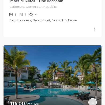
Imperial Suites – One Bedroom
Cabarete, Dominican Republic
1
1
4
Beach access, Beachfront, Non-all inclusive
$
116.00
/Per Day