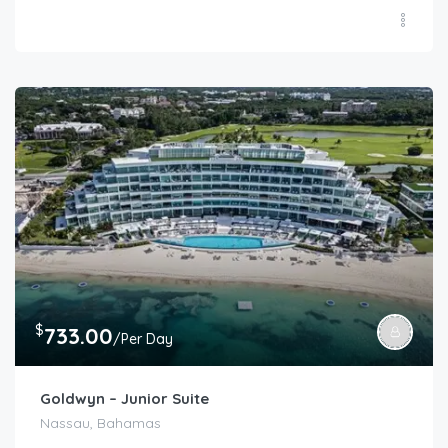
$
733.00
/Per Day
Goldwyn – Junior Suite
Nassau, Bahamas