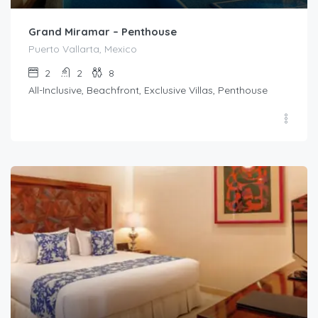
Grand Miramar – Penthouse
Puerto Vallarta, Mexico
2
2
8
All-Inclusive, Beachfront, Exclusive Villas, Penthouse