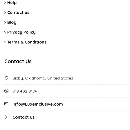
Help
Contact us
Blog
Privacy Policy
Terms & Conditions
Contact Us
Bixby, Oklahoma, United States
918 402 0174
Info@LuxeInclusive.com
Contact us