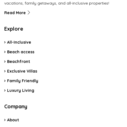
vacations, family getaways, and all-inclusive properties!
Read More
Explore
All-Inclusive
Beach access
Beachfront
Exclusive Villas
Family Friendly
Luxury Living
Company
About