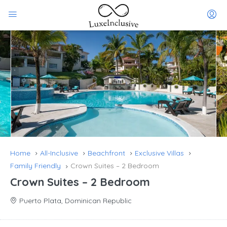
Home
All-Inclusive
Beachfront
Exclusive Villas
Family Friendly
Crown Suites – 2 Bedroom
Crown Suites – 2 Bedroom
Puerto Plata, Dominican Republic