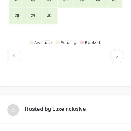
28
29
30
Available
Pending
Booked
Hosted by
LuxeInclusive