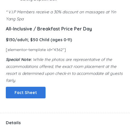
* V.I.P Members receive a 30% discount on massages at Yin
Yang Spa
All-Inclusive / Breakfast Price Per Day
$130/adult; $50 Child (ages 0-11)
[elementor-template id=”4362″]
Special Note:
While the photos are representative of the
accommodations offered, the exact room placement at the
resort is determined upon check-in to accommodate all guests
fairly.
Fact Sheet
Details