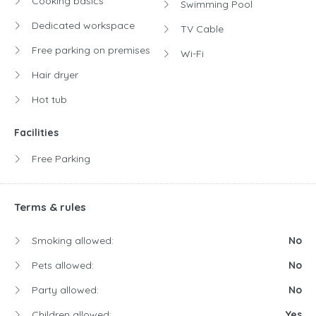
Cooking basics
Swimming Pool
Dedicated workspace
TV Cable
Free parking on premises
Wi-Fi
Hair dryer
Hot tub
Facilities
Free Parking
Terms & rules
Smoking allowed:
No
Pets allowed:
No
Party allowed:
No
Children allowed:
Yes