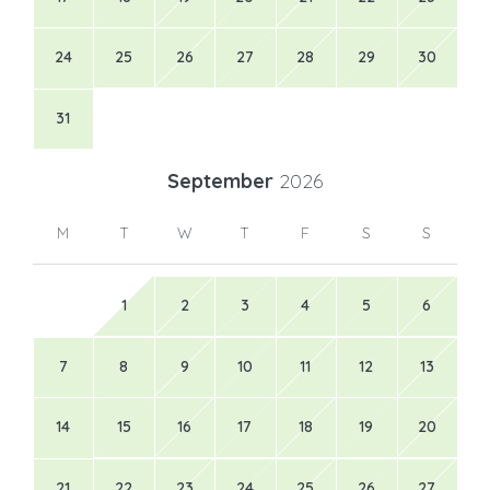
24
25
26
27
28
29
30
31
September
2026
M
T
W
T
F
S
S
1
2
3
4
5
6
7
8
9
10
11
12
13
14
15
16
17
18
19
20
21
22
23
24
25
26
27