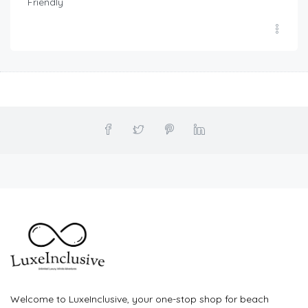
Friendly
Welcome to LuxeInclusive, your one-stop shop for beach