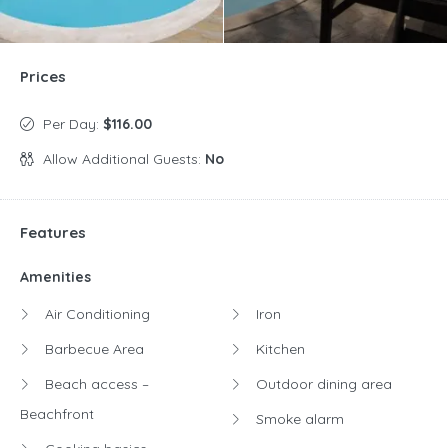
Prices
Per Day:
$116.00
Allow Additional Guests:
No
Features
Amenities
Air Conditioning
Iron
Barbecue Area
Kitchen
Beach access –
Outdoor dining area
Beachfront
Smoke alarm