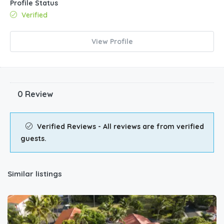
Profile Status
Verified
View Profile
0 Review
Verified Reviews - All reviews are from verified
guests.
Similar listings