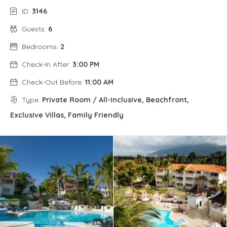
ID:
3146
Guests:
6
Bedrooms:
2
Check-In After:
3:00 PM
Check-Out Before:
11:00 AM
Type:
Private Room / All-Inclusive, Beachfront,
Exclusive Villas, Family Friendly