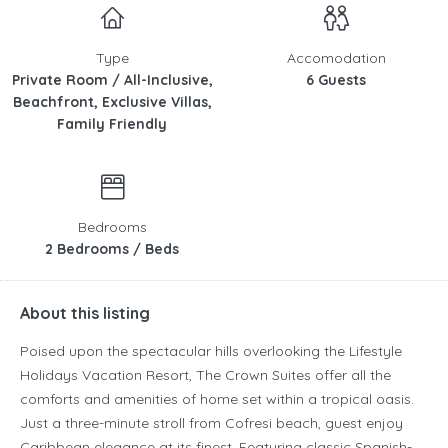
Type
Accomodation
Private Room / All-Inclusive,
6 Guests
Beachfront, Exclusive Villas,
Family Friendly
Bedrooms
2 Bedrooms / Beds
About this listing
Poised upon the spectacular hills overlooking the Lifestyle
Holidays Vacation Resort, The Crown Suites offer all the
comforts and amenities of home set within a tropical oasis.
Just a three-minute stroll from Cofresi beach, guest enjoy
Caribbean elegance at its finest. Featuring classic Spanish-