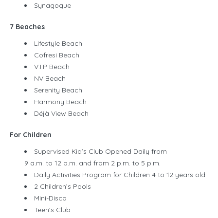
Synagogue
7 Beaches
Lifestyle Beach
Cofresi Beach
V.I.P Beach
NV Beach
Serenity Beach
Harmony Beach
Déjà View Beach
For Children
Supervised Kid’s Club Opened Daily from
9 a.m. to 12 p.m. and from 2 p.m. to 5 p.m.
Daily Activities Program for Children 4 to 12 years old
2 Children’s Pools
Mini-Disco
Teen’s Club