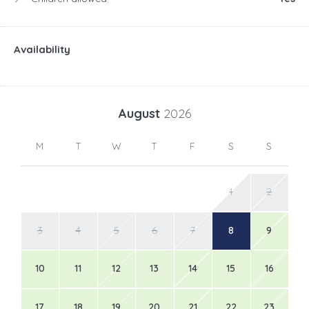
Availability
August
2026
M
T
W
T
F
S
S
1
2
3
4
5
6
7
8
9
10
11
12
13
14
15
16
17
18
19
20
21
22
23