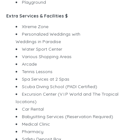
Playground
Extra Services & Facilities $
Xtreme Zone
Personalized Weddings with
Weddings in Paradise
Water Sport Center
Various Shopping Areas
Arcade
Tennis Lessons
Spa Services at 2 Spas
Scuba Diving School (PADI Certified)
Excursion Center (V.I.P World and The Tropical
locations)
Car Rental
Babysitting Services (Reservation Required)
Medical Clinic
Pharmacy
Safety Deposit Box