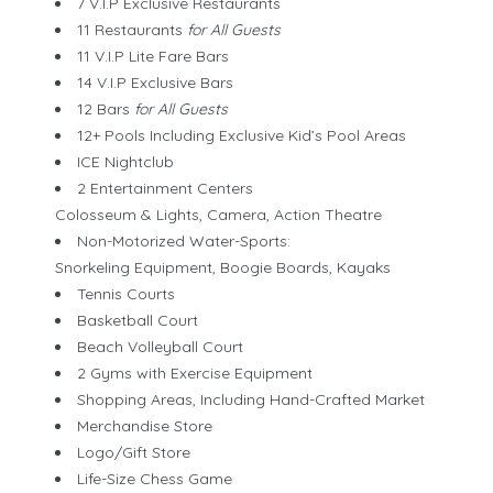
7 V.I.P Exclusive Restaurants
11 Restaurants
for All Guests
11 V.I.P Lite Fare Bars
14 V.I.P Exclusive Bars
12 Bars
for All Guests
12+ Pools Including Exclusive Kid’s Pool Areas
ICE Nightclub
2 Entertainment Centers
Colosseum & Lights, Camera, Action Theatre
Non-Motorized Water-Sports:
Snorkeling Equipment, Boogie Boards, Kayaks
Tennis Courts
Basketball Court
Beach Volleyball Court
2 Gyms with Exercise Equipment
Shopping Areas, Including Hand-Crafted Market
Merchandise Store
Logo/Gift Store
Life-Size Chess Game