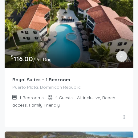
$
116.00
/Per Day
Royal Suites – 1 Bedroom
Puerto Plata, Dominican Republic
1
Bedrooms
4
Guests
All-Inclusive, Beach
access, Family Friendly