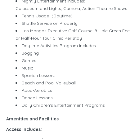
Nightly Entertainment Includes:
Colosseum and Lights, Camera, Action Theatre Shows
Tennis Usage (Daytime)
Shuttle Service on Property
Los Mangos Executive Golf Course: 9 Hole Green Fee
or Half-Hour Tour Clinic Per Stay
Daytime Activities Program Includes:
Jogging
Games
Music
Spanish Lessons
Beach and Pool Volleyball
Aqua-Aerobics
Dance Lessons
Daily Children’s Entertainment Programs
Amenities and Facilities
Access includes: