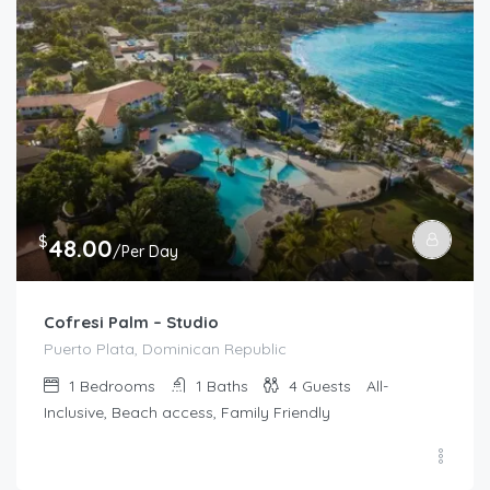
$
48.00
/Per Day
Cofresi Palm – Studio
Puerto Plata, Dominican Republic
1
Bedrooms
1
Baths
4
Guests
All-
Inclusive, Beach access, Family Friendly