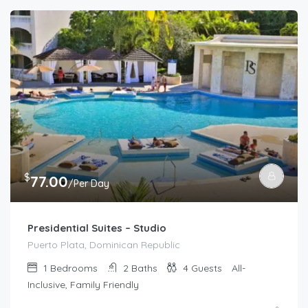
$
77.00
/Per Day
Presidential Suites – Studio
Puerto Plata, Dominican Republic
1
Bedrooms
2
Baths
4
Guests
All-
Inclusive, Family Friendly