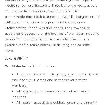
Mediterranean architecture with red barrel-tile roofs, guests
can choose from spacious, two-bedroom suite
accommodations. Each features a private balcony or terrace
with spectacular views, a separate living area, and a
kitchenette equipped with appliances. The Crown Suite
guests have access to all the facilities of the Resort including
two swimming pools, a choice of excellent restaurants,
exercise rooms, tennis courts, windsurfing and so much
more.
Luxury All-In™
Our All-Inclusive Plan Includes:
Privileged use of all restaurants, bars, and facilities at
the Resort (V.I.P areas and services exclusive for
Members)
24-hour food and beverages available in select
locations
All meals – access to breakfast, lunch, and dinner in