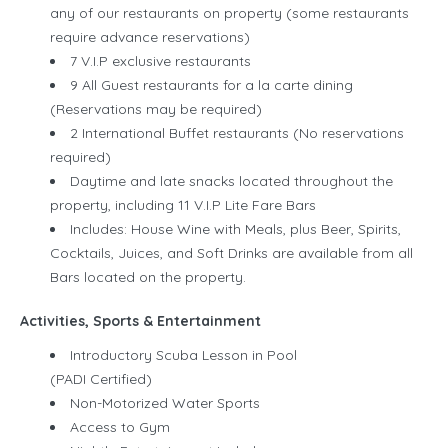
any of our restaurants on property (some restaurants
require advance reservations)
7 V.I.P exclusive restaurants
9 All Guest restaurants for a la carte dining
(Reservations may be required)
2 International Buffet restaurants (No reservations
required)
Daytime and late snacks located throughout the
property, including 11 V.I.P Lite Fare Bars
Includes: House Wine with Meals, plus Beer, Spirits,
Cocktails, Juices, and Soft Drinks are available from all
Bars located on the property.
Activities, Sports & Entertainment
Introductory Scuba Lesson in Pool
(PADI Certified)
Non-Motorized Water Sports
Access to Gym