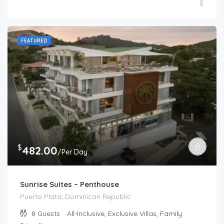
FEATURED
$
482.00
/Per Day
Sunrise Suites – Penthouse
Puerto Plata, Dominican Republic
8
Guests
All-Inclusive, Exclusive Villas, Family