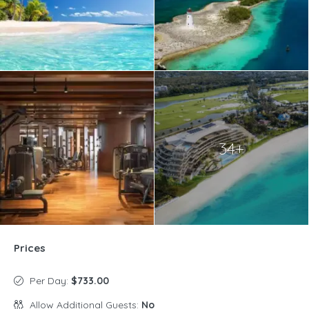
34+
Prices
Per Day:
$733.00
Allow Additional Guests:
No