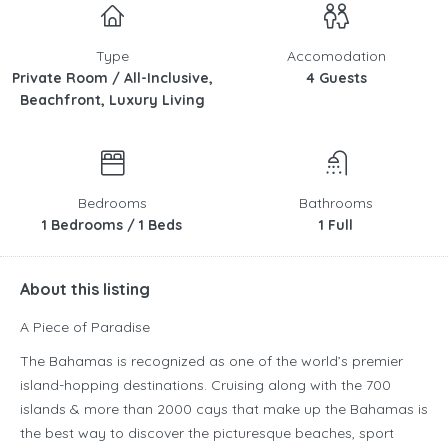
Type
Accomodation
Private Room / All-Inclusive,
4 Guests
Beachfront, Luxury Living
Bedrooms
Bathrooms
1 Bedrooms / 1 Beds
1 Full
About this listing
A Piece of Paradise
The Bahamas is recognized as one of the world’s premier
island-hopping destinations. Cruising along with the 700
islands & more than 2000 cays that make up the Bahamas is
the best way to discover the picturesque beaches, sport