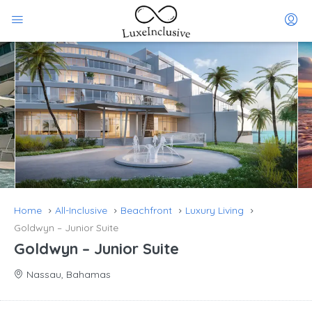
Home
All-Inclusive
Beachfront
Luxury Living
Goldwyn – Junior Suite
Goldwyn – Junior Suite
Nassau, Bahamas