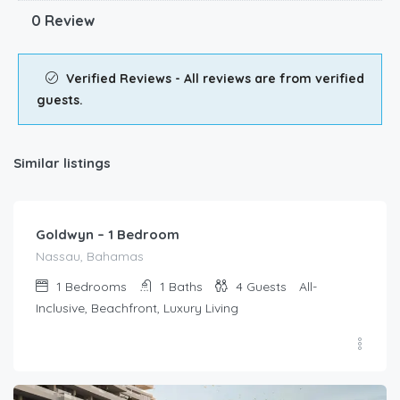
0 Review
Verified Reviews - All reviews are from verified
guests.
Similar listings
$
1,099.00
/Per Day
Goldwyn – 1 Bedroom
Nassau, Bahamas
1
Bedrooms
1
Baths
4
Guests
All-
Inclusive, Beachfront, Luxury Living