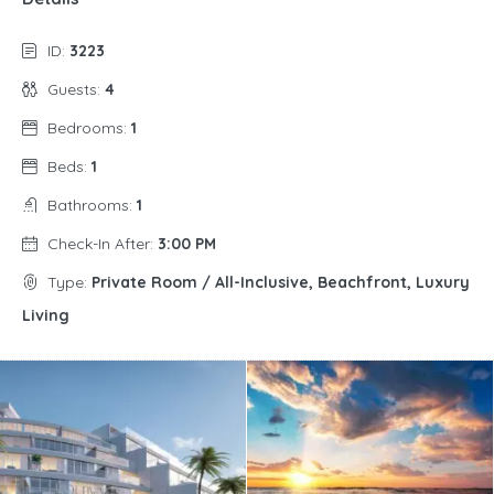
ID:
3223
Guests:
4
Bedrooms:
1
Beds:
1
Bathrooms:
1
Check-In After:
3:00 PM
Type:
Private Room / All-Inclusive, Beachfront, Luxury
Living