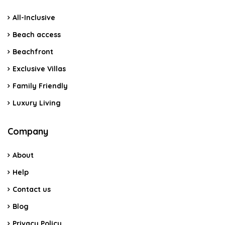
All-Inclusive
Beach access
Beachfront
Exclusive Villas
Family Friendly
Luxury Living
Company
About
Help
Contact us
Blog
Privacy Policy