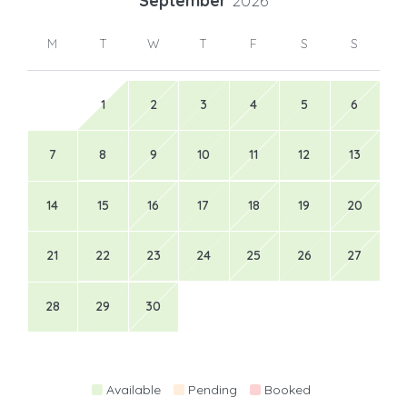
September
2026
M
T
W
T
F
S
S
1
2
3
4
5
6
7
8
9
10
11
12
13
14
15
16
17
18
19
20
21
22
23
24
25
26
27
28
29
30
Available
Pending
Booked