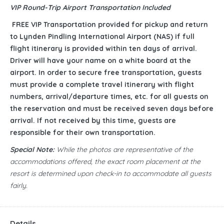
VIP Round-Trip Airport Transportation Included
FREE VIP Transportation provided for pickup and return
to Lynden Pindling International Airport (NAS) if full
flight itinerary is provided within ten days of arrival.
Driver will have your name on a white board at the
airport. In order to secure free transportation, guests
must provide a complete travel itinerary with flight
numbers, arrival/departure times, etc. for all guests on
the reservation and must be received seven days before
arrival. If not received by this time, guests are
responsible for their own transportation.
Special Note:
While the photos are representative of the
accommodations offered, the exact room placement at the
resort is determined upon check-in to accommodate all guests
fairly.
Details