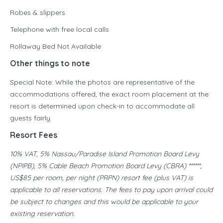
Robes & slippers
Telephone with free local calls
Rollaway Bed Not Available
Other things to note
Special Note: While the photos are representative of the
accommodations offered, the exact room placement at the
resort is determined upon check-in to accommodate all
guests fairly.
Resort Fees
10% VAT, 5% Nassau/Paradise Island Promotion Board Levy
(NPIPB), 5% Cable Beach Promotion Board Levy (CBRA) ******,
US$85 per room, per night (PRPN) resort fee (plus VAT) is
applicable to all reservations. The fees to pay upon arrival could
be subject to changes and this would be applicable to your
existing reservation.