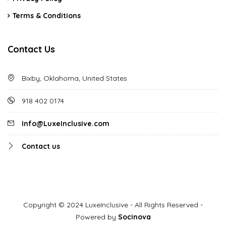
Terms & Conditions
Contact Us
Bixby, Oklahoma, United States
918 402 0174
Info@LuxeInclusive.com
Contact us
Copyright © 2024 LuxeInclusive - All Rights Reserved -
Powered by
Socinova