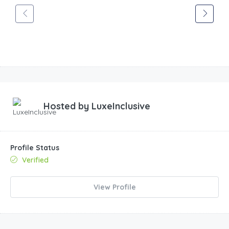
Hosted by
LuxeInclusive
Profile Status
Verified
View Profile