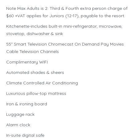
Note Max Adults is 2: Third & Fourth extra person charge of
$60 +VAT applies for Juniors (12-17), payable to the resort.
Kitchenette-includes built-in mini-refrigerator, microwave,
stovetop, dishwasher & sink
55″ Smart Television Chromecast On Demand Pay Movies
Cable Television Channels
Complimentary WIFI
Automated shades & sheers
Climate Controlled Air Conditioning
Luxurious pillow-top mattress
Iron & ironing board
Luggage rack
Alarm clock
In-suite digital safe