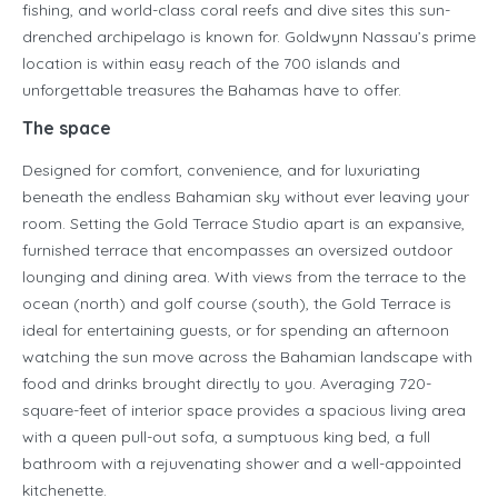
fishing, and world-class coral reefs and dive sites this sun-
drenched archipelago is known for. Goldwynn Nassau’s prime
location is within easy reach of the 700 islands and
unforgettable treasures the Bahamas have to offer.
The space
Designed for comfort, convenience, and for luxuriating
beneath the endless Bahamian sky without ever leaving your
room. Setting the Gold Terrace Studio apart is an expansive,
furnished terrace that encompasses an oversized outdoor
lounging and dining area. With views from the terrace to the
ocean (north) and golf course (south), the Gold Terrace is
ideal for entertaining guests, or for spending an afternoon
watching the sun move across the Bahamian landscape with
food and drinks brought directly to you. Averaging 720-
square-feet of interior space provides a spacious living area
with a queen pull-out sofa, a sumptuous king bed, a full
bathroom with a rejuvenating shower and a well-appointed
kitchenette.