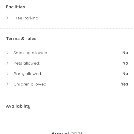
Facilities
Free Parking
Terms & rules
Smoking allowed:
No
Pets allowed:
No
Party allowed:
No
Children allowed:
Yes
Availability
August
2026