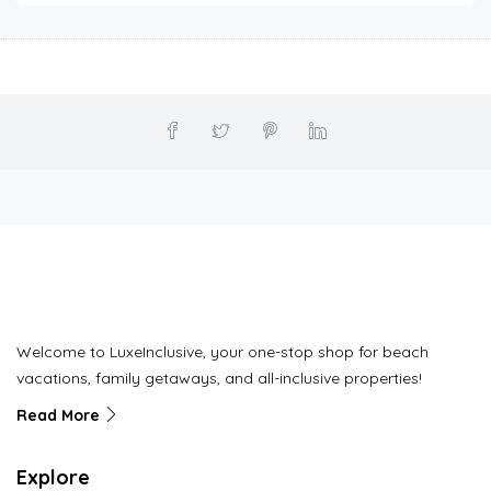
Welcome to LuxeInclusive, your one-stop shop for beach
vacations, family getaways, and all-inclusive properties!
Read More
Explore