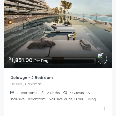
$
1,851.00
/Per Day
Goldwyn – 2 Bedroom
Nassau, Bahamas
2
Bedrooms
2
Baths
6
Guests
All-
Inclusive, Beachfront, Exclusive Villas, Luxury Living