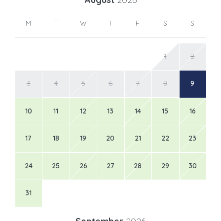
M
T
W
T
F
S
S
1
2
3
4
5
6
7
8
9
10
11
12
13
14
15
16
17
18
19
20
21
22
23
24
25
26
27
28
29
30
31