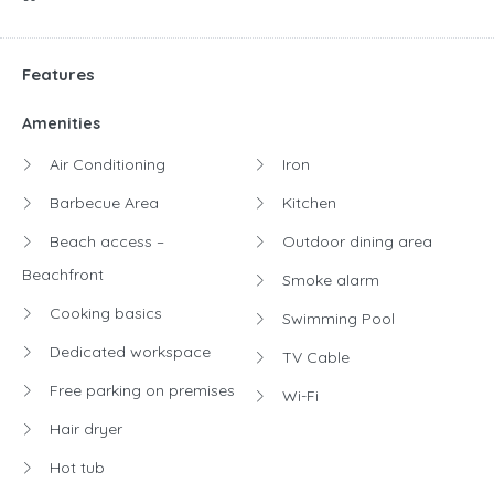
Features
Amenities
Air Conditioning
Iron
Barbecue Area
Kitchen
Beach access –
Outdoor dining area
Beachfront
Smoke alarm
Cooking basics
Swimming Pool
Dedicated workspace
TV Cable
Free parking on premises
Wi-Fi
Hair dryer
Hot tub