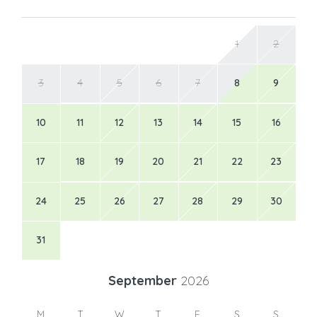
1
2
3
4
5
6
7
8
9
10
11
12
13
14
15
16
17
18
19
20
21
22
23
24
25
26
27
28
29
30
31
September
2026
M
T
W
T
F
S
S