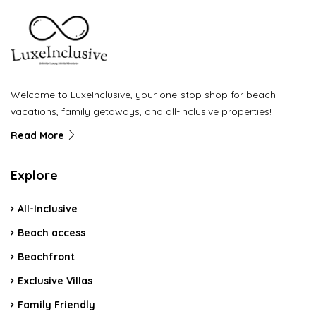
Welcome to LuxeInclusive, your one-stop shop for beach
vacations, family getaways, and all-inclusive properties!
Read More
Explore
All-Inclusive
Beach access
Beachfront
Exclusive Villas
Family Friendly