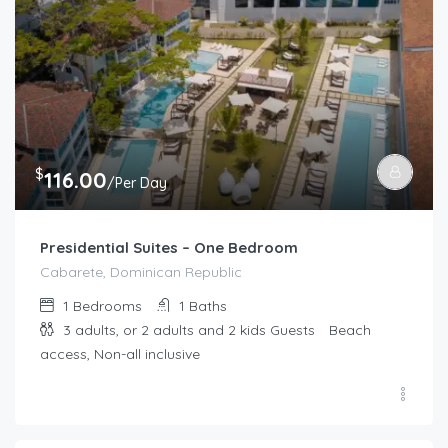
$
116.00
/Per Day
Presidential Suites – One Bedroom
Cabarete, Dominican Republic
1
Bedrooms
1
Baths
3 adults, or 2 adults and 2 kids
Guests
Beach
access, Non-all inclusive
$
173.00
/Per Day