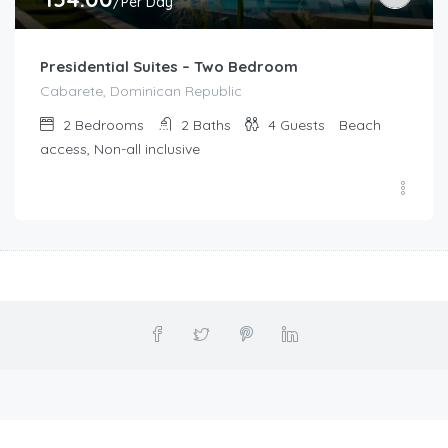
/Per Day
Presidential Suites – Two Bedroom
Cabarete, Dominican Republic
2
Bedrooms
2
Baths
4
Guests
Beach
access, Non-all inclusive