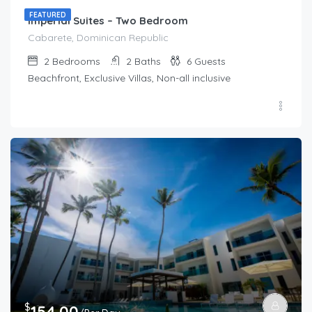
FEATURED
Imperial Suites – Two Bedroom
Cabarete, Dominican Republic
2
Bedrooms
2
Baths
6
Guests
Beachfront, Exclusive Villas, Non-all inclusive
$
154.00