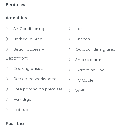
Features
Amenities
Air Conditioning
Iron
Barbecue Area
Kitchen
Beach access –
Outdoor dining area
Beachfront
Smoke alarm
Cooking basics
Swimming Pool
Dedicated workspace
TV Cable
Free parking on premises
Wi-Fi
Hair dryer
Hot tub
Facilities