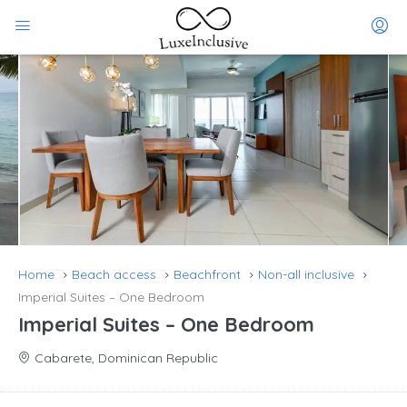
Home
Beach access
Beachfront
Non-all inclusive
Imperial Suites – One Bedroom
Imperial Suites – One Bedroom
Cabarete, Dominican Republic