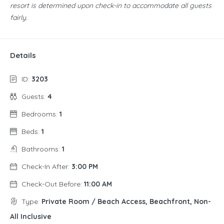
resort is determined upon check-in to accommodate all guests
fairly.
Details
ID:
3203
Guests:
4
Bedrooms:
1
Beds:
1
Bathrooms:
1
Check-In After:
3:00 PM
Check-Out Before:
11:00 AM
Type:
Private Room / Beach Access, Beachfront, Non-
All Inclusive