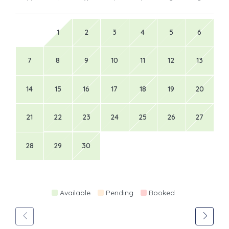
1
2
3
4
5
6
7
8
9
10
11
12
13
14
15
16
17
18
19
20
21
22
23
24
25
26
27
28
29
30
Available
Pending
Booked