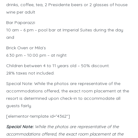
drinks, coffee, tea, 2 Presidente beers or 2 glasses of house
wine per adult
Bar Paparazzi
10 am – 6 pm – pool bar at Imperial Suites during the day
and
Brick Oven or Mila’s
6:30 pm – 10:00 pm – at night
Children between 4 to 11 years old – 50% discount.
28% taxes not included.
Special Note: While the photos are representative of the
accommodations offered, the exact room placement at the
resort is determined upon check-in to accommodate all
guests fairly.
[elementor-template id=”4362″]
Special Note:
While the photos are representative of the
accommodations offered, the exact room placement at the