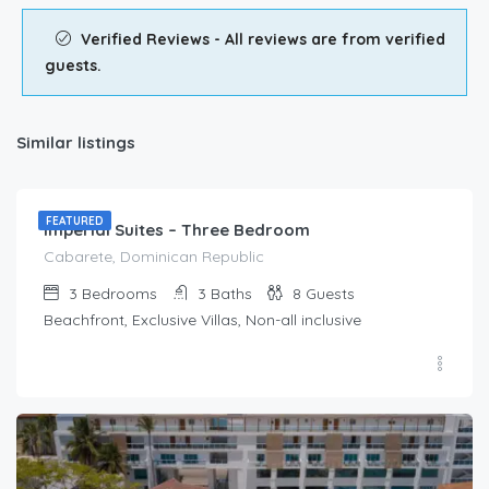
Verified Reviews - All reviews are from verified
guests.
Similar listings
$
212.00
/Per Day
FEATURED
Imperial Suites – Three Bedroom
Cabarete, Dominican Republic
3
Bedrooms
3
Baths
8
Guests
Beachfront, Exclusive Villas, Non-all inclusive