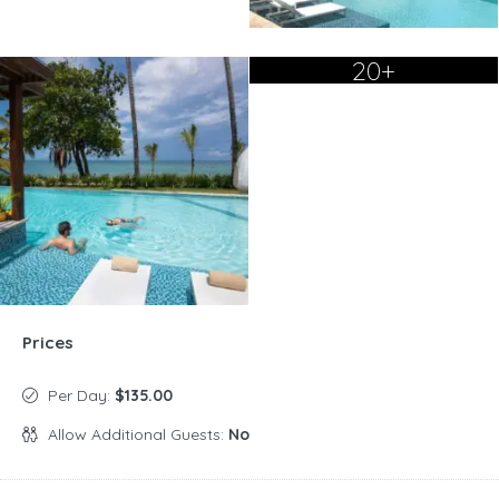
20+
Prices
Per Day:
$135.00
Allow Additional Guests:
No