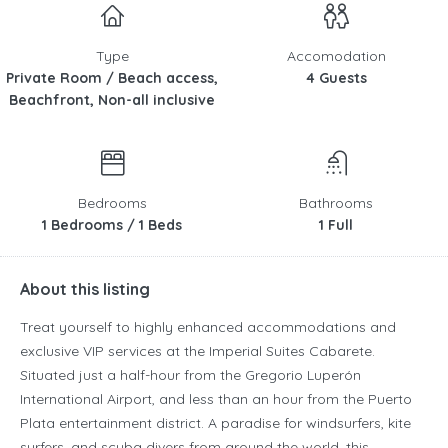
Type
Accomodation
Private Room / Beach access,
4 Guests
Beachfront, Non-all inclusive
Bedrooms
Bathrooms
1 Bedrooms / 1 Beds
1 Full
About this listing
Treat yourself to highly enhanced accommodations and
exclusive VIP services at the Imperial Suites Cabarete.
Situated just a half-hour from the Gregorio Luperón
International Airport, and less than an hour from the Puerto
Plata entertainment district. A paradise for windsurfers, kite
surfers, and scuba divers from around the world, this