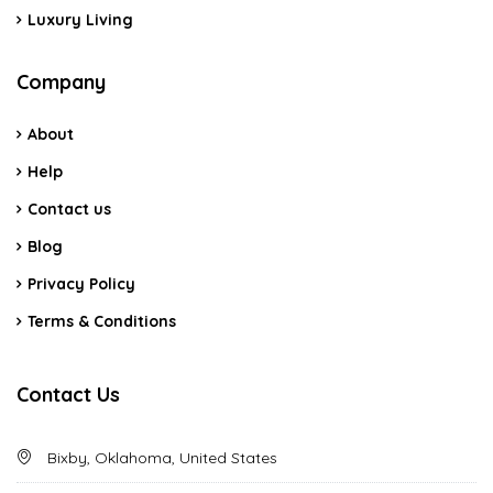
Luxury Living
Company
About
Help
Contact us
Blog
Privacy Policy
Terms & Conditions
Contact Us
Bixby, Oklahoma, United States