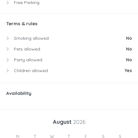
Free Parking
Terms & rules
Smoking allowed:
No
Pets allowed:
No
Party allowed:
No
Children allowed:
Yes
Availability
August
2026
M
T
W
T
F
S
S