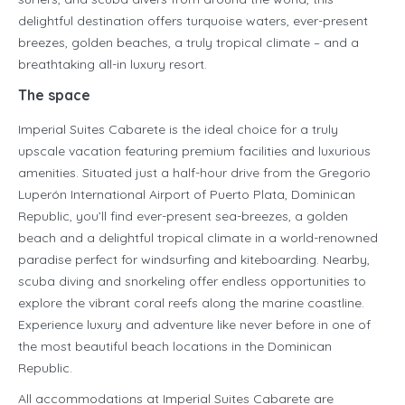
delightful destination offers turquoise waters, ever-present
breezes, golden beaches, a truly tropical climate – and a
breathtaking all-in luxury resort.
The space
Imperial Suites Cabarete is the ideal choice for a truly
upscale vacation featuring premium facilities and luxurious
amenities. Situated just a half-hour drive from the Gregorio
Luperón International Airport of Puerto Plata, Dominican
Republic, you’ll find ever-present sea-breezes, a golden
beach and a delightful tropical climate in a world-renowned
paradise perfect for windsurfing and kiteboarding. Nearby,
scuba diving and snorkeling offer endless opportunities to
explore the vibrant coral reefs along the marine coastline.
Experience luxury and adventure like never before in one of
the most beautiful beach locations in the Dominican
Republic.
All accommodations at Imperial Suites Cabarete are