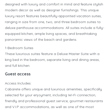
designed with luxury and comfort in mind and feature stylish
modern décor as well as designer furnishings. This unique
luxury resort features beautifully-appointed vacation suites,
ranging in size from one, two, and three bedroom suites to
deluxe penthouse accommodations. All suites include a fully-
equipped kitchen, ample living spaces, and breathtaking
panoramic views of the beach and gardens.
1-Bedroom Suites
These luxurious suites feature a Deluxe Master Suite with a
king bed in the bedroom, separate living and dining areas,
and full kitchen.
Guest access
Access Includes:
Cabarete offers unique and luxurious amenities, specifically
selected for your enjoyment, including Wi-Fi connection,
friendly and professional guest service, gourmet restaurants
and V.I.P accommodations, as well as one of the most