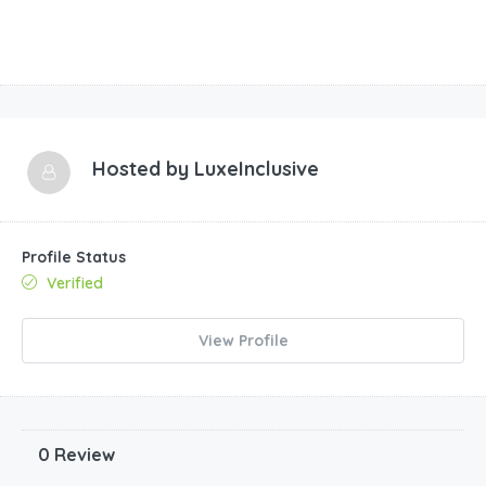
Hosted by
LuxeInclusive
Profile Status
Verified
View Profile
0 Review