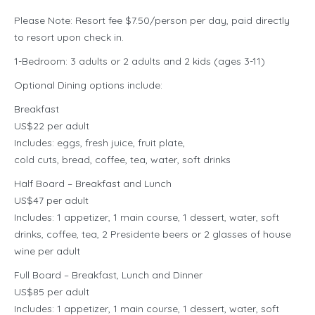
Please Note: Resort fee $7.50/person per day, paid directly
to resort upon check in.
1-Bedroom: 3 adults or 2 adults and 2 kids (ages 3-11)
Optional Dining options include:
Breakfast
US$22 per adult
Includes: eggs, fresh juice, fruit plate,
cold cuts, bread, coffee, tea, water, soft drinks
Half Board – Breakfast and Lunch
US$47 per adult
Includes: 1 appetizer, 1 main course, 1 dessert, water, soft
drinks, coffee, tea, 2 Presidente beers or 2 glasses of house
wine per adult
Full Board – Breakfast, Lunch and Dinner
US$85 per adult
Includes: 1 appetizer, 1 main course, 1 dessert, water, soft