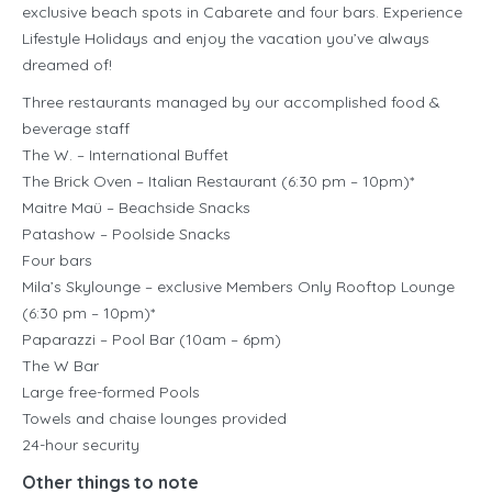
exclusive beach spots in Cabarete and four bars. Experience
Lifestyle Holidays and enjoy the vacation you’ve always
dreamed of!
Three restaurants managed by our accomplished food &
beverage staff
The W. – International Buffet
The Brick Oven – Italian Restaurant (6:30 pm – 10pm)*
Maitre Maü – Beachside Snacks
Patashow – Poolside Snacks
Four bars
Mila’s Skylounge – exclusive Members Only Rooftop Lounge
(6:30 pm – 10pm)*
Paparazzi – Pool Bar (10am – 6pm)
The W Bar
Large free-formed Pools
Towels and chaise lounges provided
24-hour security
Other things to note