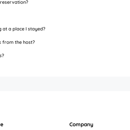
 reservation?
g at a place I stayed?
k from the host?
s?
re
Company