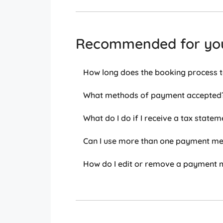
Recommended for yo
How long does the booking process 
What methods of payment accepted
What do I do if I receive a tax statem
Can I use more than one payment met
How do I edit or remove a payment