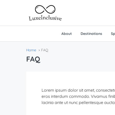
About
Destinations
Sp
Home
FAQ
FAQ
Lorem ipsum dolor sit amet, consectetur
eros interdum commodo. Vivamus finibus f
lacinia ante ut nunc pellentesque aucto