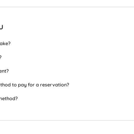
u
take?
?
ent?
hod to pay for a reservation?
 method?