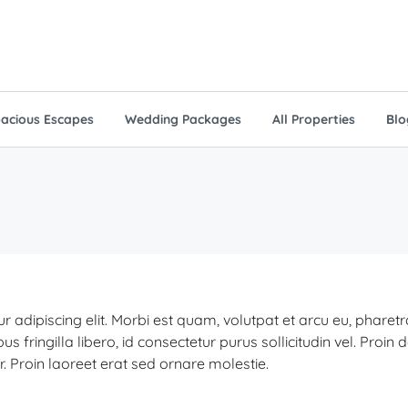
acious Escapes
Wedding Packages
All Properties
Blo
 adipiscing elit. Morbi est quam, volutpat et arcu eu, pharet
ringilla libero, id consectetur purus sollicitudin vel. Proin 
r. Proin laoreet erat sed ornare molestie.