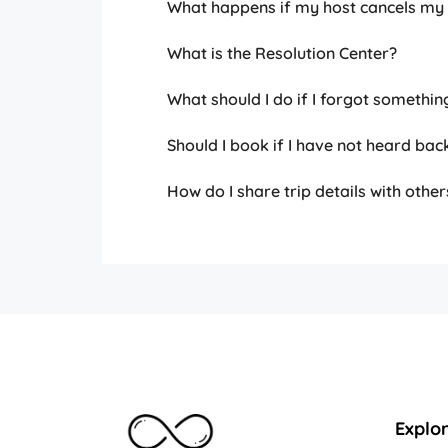
What happens if my host cancels my
What is the Resolution Center?
What should I do if I forgot somethin
Should I book if I have not heard bac
How do I share trip details with other
Explo