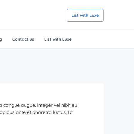
List with Luxe
g
Contact us
List with Luxe
ra congue augue. Integer vel nibh eu
dapibus ante et pharetra luctus. Ut