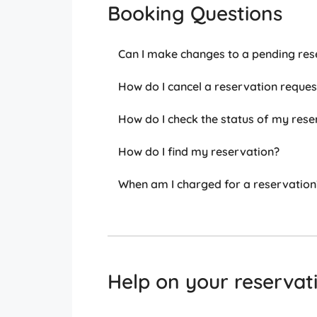
Booking Questions
Can I make changes to a pending res
How do I cancel a reservation reques
How do I check the status of my rese
How do I find my reservation?
When am I charged for a reservation
Help on your reservat