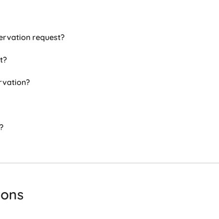
ervation request?
t?
rvation?
?
ions