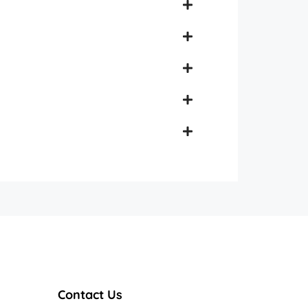
Contact Us