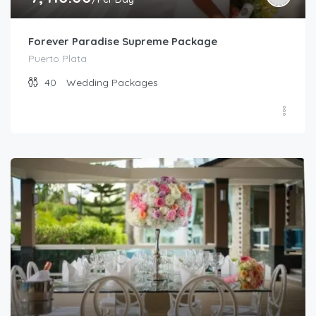
Forever Paradise Supreme Package
Puerto Plata
40
Wedding Packages