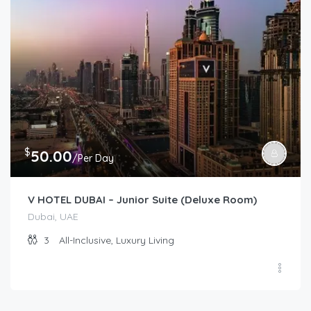
$
50.00
/Per Day
V HOTEL DUBAI – Junior Suite (Deluxe Room)
Dubai, UAE
3
All-Inclusive, Luxury Living