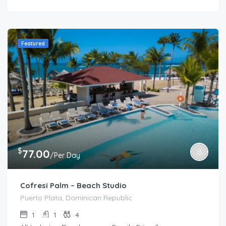
Featured
$
77.00
/Per Day
Cofresi Palm – Beach Studio
Puerto Plata, Dominican Republic
1
1
4