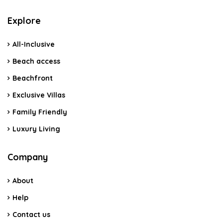
Explore
All-Inclusive
Beach access
Beachfront
Exclusive Villas
Family Friendly
Luxury Living
Company
About
Help
Contact us