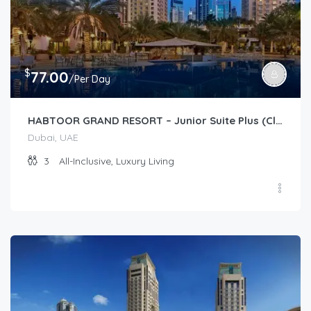
$
77.00
/Per Day
HABTOOR GRAND RESORT – Junior Suite Plus (Club)
Dubai, UAE
3
All-Inclusive, Luxury Living