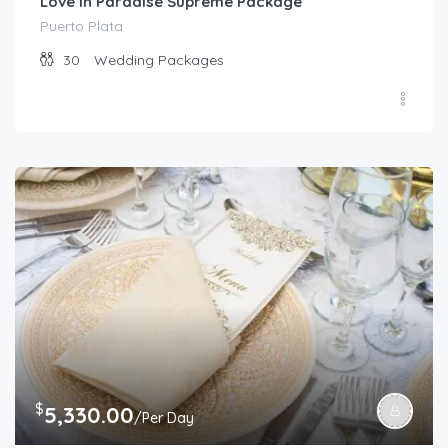
Love in Paradise Supreme Package
Puerto Plata
30
Wedding Packages
$
5,330.00
/Per Day