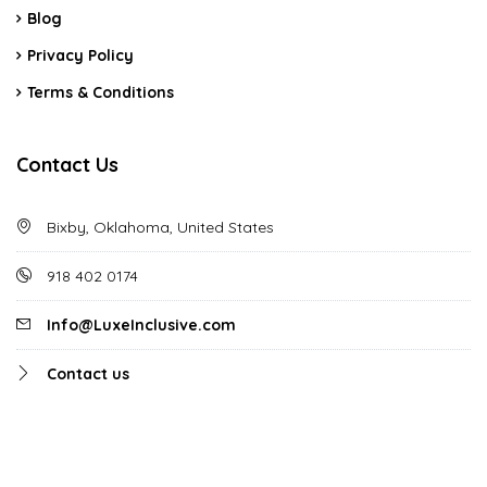
Blog
Privacy Policy
Terms & Conditions
Contact Us
Bixby, Oklahoma, United States
918 402 0174
Info@LuxeInclusive.com
Contact us