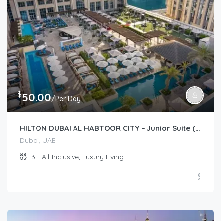
$
50.00
/Per Day
HILTON DUBAI AL HABTOOR CITY – Junior Suite (Guest Room)
Dubai, UAE
3
All-Inclusive, Luxury Living