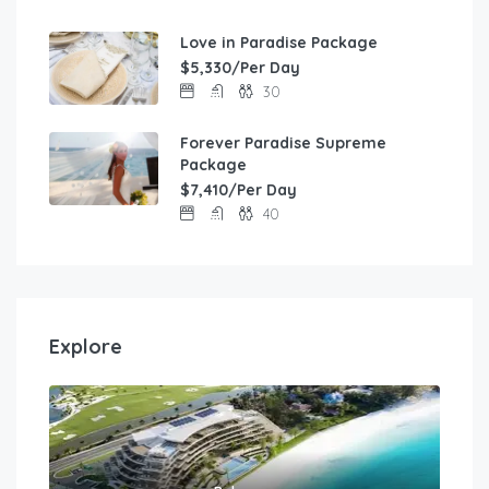
Love in Paradise Package
$5,330/Per Day
30
Forever Paradise Supreme
Package
$7,410/Per Day
40
Explore