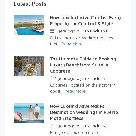
Latest Posts
How LuxeInclusive Curates Every
Property for Comfort & Style
1 year ago
by
LuxeInclusive
At LuxeInclusive, we firmly believe
that...
Read More
The Ultimate Guide to Booking
Luxury Beachfront Suite in
Cabarete
1 year ago
by
LuxeInclusive
Cabarete, located on the northern
coast...
Read More
How LuxeInclusive Makes
Destination Weddings in Puerto
Plata Effortless
1 year ago
by
LuxeInclusive
Many couples dream of a