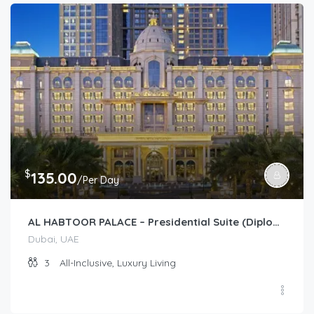
$
135.00
/Per Day
AL HABTOOR PALACE – Presidential Suite (Diplomat)
Dubai, UAE
3
All-Inclusive, Luxury Living