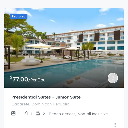
Featured
$
77.00
/Per Day
Presidential Suites – Junior Suite
Cabarete, Dominican Republic
1
1
2
Beach access, Non-all inclusive