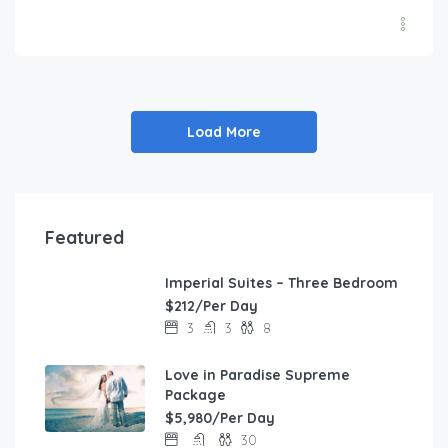
Load More
Featured
Imperial Suites – Three Bedroom
FEATURED
$212/Per Day
3
3
8
Love in Paradise Supreme
Package
$5,980/Per Day
30