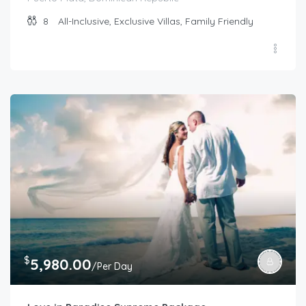
8
All-Inclusive, Exclusive Villas, Family Friendly
$
5,980.00
/Per Day