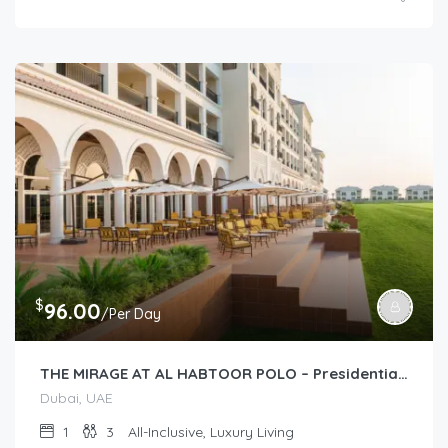
$
96.00
/Per Day
THE MIRAGE AT AL HABTOOR POLO – Presidential Suite (1-Bedroom)
Dubai, UAE
1
3
All-Inclusive, Luxury Living