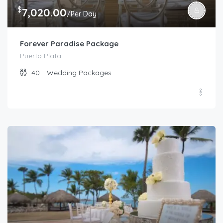
$
7,020.00
/Per Day
Forever Paradise Package
Puerto Plata
40
Wedding Packages