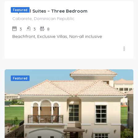
Imperial Suites – Three Bedroom
Featured
Cabarete, Dominican Republic
3
3
8
Beachfront, Exclusive Villas, Non-all inclusive
Featured