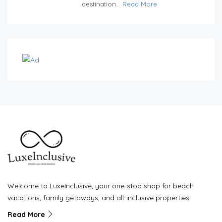
destination...
Read More
Welcome to LuxeInclusive, your one-stop shop for beach
vacations, family getaways, and all-inclusive properties!
Read More