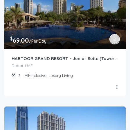
$
69.00
/Per Day
HABTOOR GRAND RESORT – Junior Suite (Tower/Resort Garden)
Dubai, UAE
3
All-Inclusive, Luxury Living