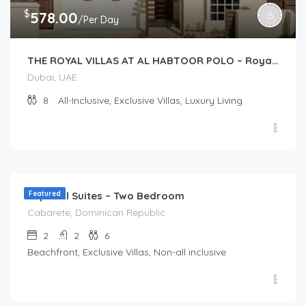
$
578.00
/Per Day
THE ROYAL VILLAS AT AL HABTOOR POLO – Royal Villas (2 story 4-Bedroom)
Dubai, UAE
8
All-Inclusive, Exclusive Villas, Luxury Living
$
173.00
/Per Day
Imperial Suites – Two Bedroom
Featured
Cabarete, Dominican Republic
2
2
6
Beachfront, Exclusive Villas, Non-all inclusive