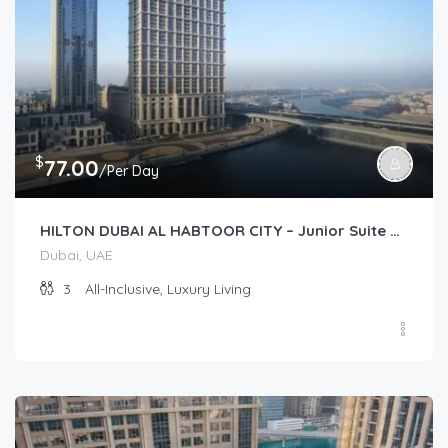
$
77.00
/Per Day
HILTON DUBAI AL HABTOOR CITY – Junior Suite Plus (Junior Suite)
Dubai, UAE
3
All-Inclusive, Luxury Living