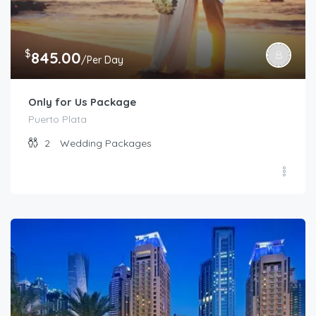
$
845.00
/Per Day
Only for Us Package
Puerto Plata
2
Wedding Packages