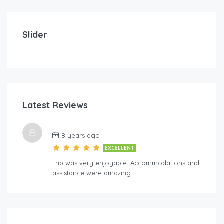
$
212.00
/Per Day
Imperial Suites – Three Bedroom
Slider
3
3
8
FEATURED
Latest Reviews
$
5
8 years ago
Lov
EXCELLENT
Trip was very enjoyable. Accommodations and
assistance were amazing.