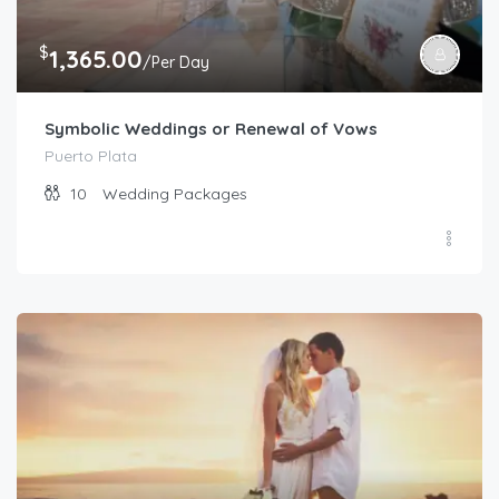
$
1,365.00
/Per Day
Symbolic Weddings or Renewal of Vows
Puerto Plata
10
Wedding Packages