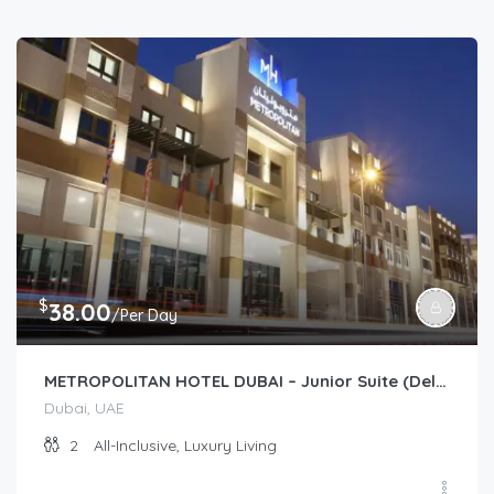
$
38.00
/Per Day
METROPOLITAN HOTEL DUBAI – Junior Suite (Deluxe/Premium)
Dubai, UAE
2
All-Inclusive, Luxury Living