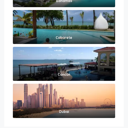
Bahamas
Cabarete
Cancún
Dubai