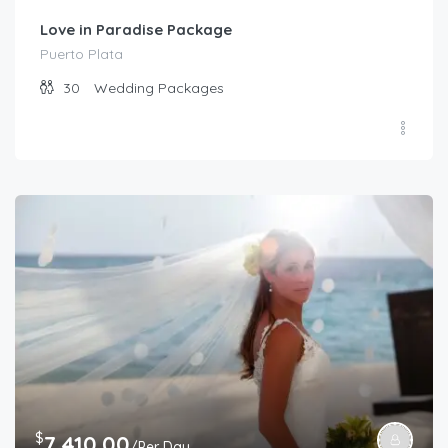
Love in Paradise Package
Puerto Plata
30
Wedding Packages
$
7,410.00
/Per Day