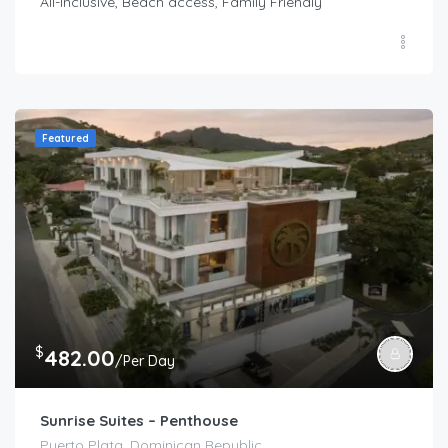
All-Inclusive, Beach access, Family Friendly
Featured
$
482.00
/Per Day
Sunrise Suites – Penthouse
Puerto Plata, Dominican Republic