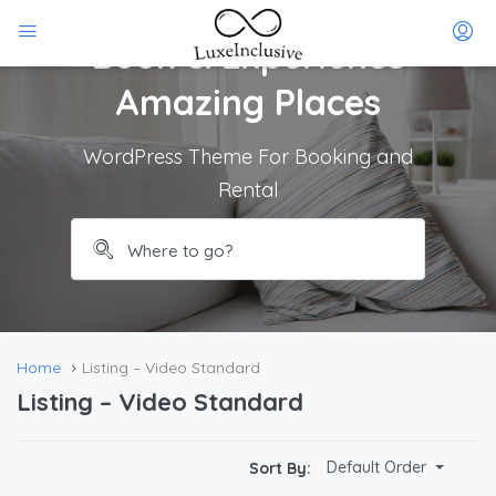
Book & Experience
Amazing Places
WordPress Theme For Booking and
Rental
Home
Listing – Video Standard
Listing – Video Standard
$
212.00
Default Order
Sort By:
/Per Day