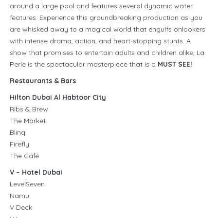
around a large pool and features several dynamic water
features. Experience this groundbreaking production as you
are whisked away to a magical world that engulfs onlookers
with intense drama, action, and heart-stopping stunts. A
show that promises to entertain adults and children alike, La
Perle is the spectacular masterpiece that is a
MUST SEE!
Restaurants & Bars
Hilton Dubai Al Habtoor City
Ribs & Brew
The Market
Blinq
Firefly
The Café
V – Hotel Dubai
LevelSeven
Namu
V Deck