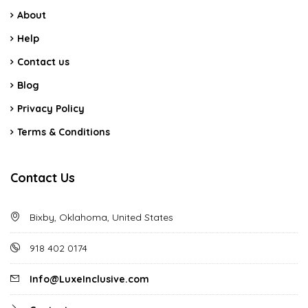
About
Help
Contact us
Blog
Privacy Policy
Terms & Conditions
Contact Us
Bixby, Oklahoma, United States
918 402 0174
Info@LuxeInclusive.com