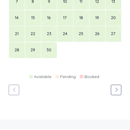
7
8
9
10
11
12
13
14
15
16
17
18
19
20
21
22
23
24
25
26
27
28
29
30
Available
Pending
Booked