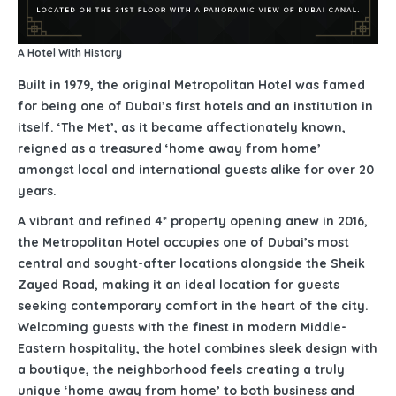
A Hotel With History
Built in 1979, the original Metropolitan Hotel was famed
for being one of Dubai’s first hotels and an institution in
itself. ‘The Met’, as it became affectionately known,
reigned as a treasured ‘home away from home’
amongst local and international guests alike for over 20
years.
A vibrant and refined 4* property opening anew in 2016,
the Metropolitan Hotel occupies one of Dubai’s most
central and sought-after locations alongside the Sheik
Zayed Road, making it an ideal location for guests
seeking contemporary comfort in the heart of the city.
Welcoming guests with the finest in modern Middle-
Eastern hospitality, the hotel combines sleek design with
a boutique, the neighborhood feels creating a truly
unique ‘home away from home’ to both business and