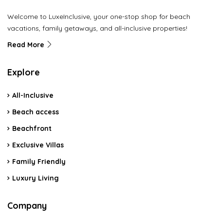
Welcome to LuxeInclusive, your one-stop shop for beach
vacations, family getaways, and all-inclusive properties!
Read More
Explore
All-Inclusive
Beach access
Beachfront
Exclusive Villas
Family Friendly
Luxury Living
Company