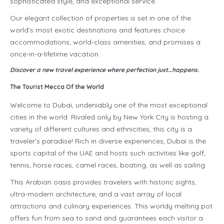
sophisticated style, and exceptional service.
Our elegant collection of properties is set in one of the
world’s most exotic destinations and features choice
accommodations, world-class amenities, and promises a
once-in-a-lifetime vacation.
Discover a new travel experience where perfection just…happens.
The Tourist Mecca Of the World
Welcome to Dubai, undeniably one of the most exceptional
cities in the world. Rivaled only by New York City is hosting a
variety of different cultures and ethnicities, this city is a
traveler’s paradise! Rich in diverse experiences, Dubai is the
sports capital of the UAE and hosts such activities like golf,
tennis, horse races, camel races, boating, as well as sailing.
This Arabian oasis provides travelers with historic sights,
ultra-modern architecture, and a vast array of local
attractions and culinary experiences. This worldy melting pot
offers fun from sea to sand and guarantees each visitor a