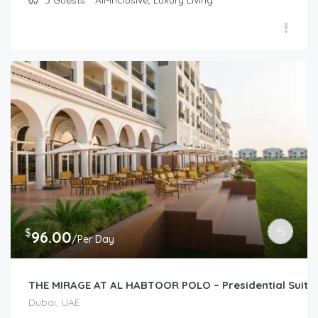
$
96.00
/Per Day
THE MIRAGE AT AL HABTOOR POLO – Presidential Suite
Dubai, UAE