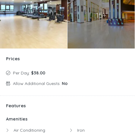
15+
Prices
Per Day:
$38.00
Allow Additional Guests:
No
Features
Amenities
Air Conditioning
Iron