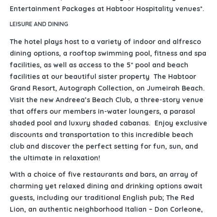
Entertainment Packages at Habtoor Hospitality venues*.
LEISURE AND DINING
The hotel plays host to a variety of indoor and alfresco
dining options, a rooftop swimming pool, fitness and spa
facilities, as well as access to the 5* pool and beach
facilities at our beautiful sister property The Habtoor
Grand Resort, Autograph Collection, on Jumeirah Beach.
Visit the new Andreea’s Beach Club, a three-story venue
that offers our members in-water loungers, a parasol
shaded pool and luxury shaded cabanas. Enjoy exclusive
discounts and transportation to this incredible beach
club and discover the perfect setting for fun, sun, and
the ultimate in relaxation!
With a choice of five restaurants and bars, an array of
charming yet relaxed dining and drinking options await
guests, including our traditional English pub; The Red
Lion, an authentic neighborhood Italian – Don Corleone,