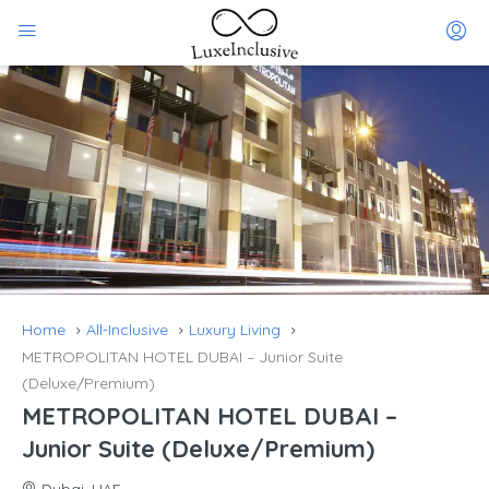
Home
All-Inclusive
Luxury Living
METROPOLITAN HOTEL DUBAI – Junior Suite
(Deluxe/Premium)
METROPOLITAN HOTEL DUBAI –
Junior Suite (Deluxe/Premium)