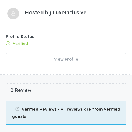
Hosted by
LuxeInclusive
Profile Status
Verified
View Profile
0 Review
Verified Reviews - All reviews are from verified
guests.