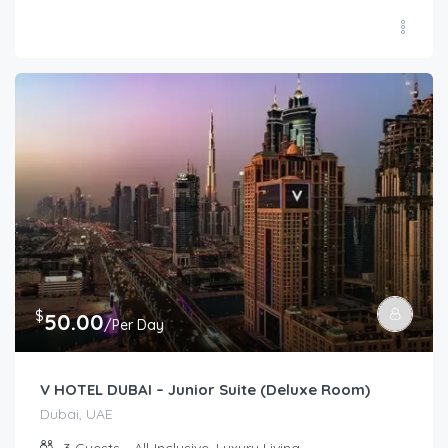
$
50.00
/Per Day
V HOTEL DUBAI – Junior Suite (Deluxe Room)
Dubai, UAE
3
Guests
All-Inclusive, Luxury Living