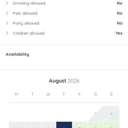
Smoking allowed:
No
Pets allowed:
No
Party allowed:
No
Children allowed:
Yes
Availability
August
2026
M
T
W
T
F
S
S
1
2