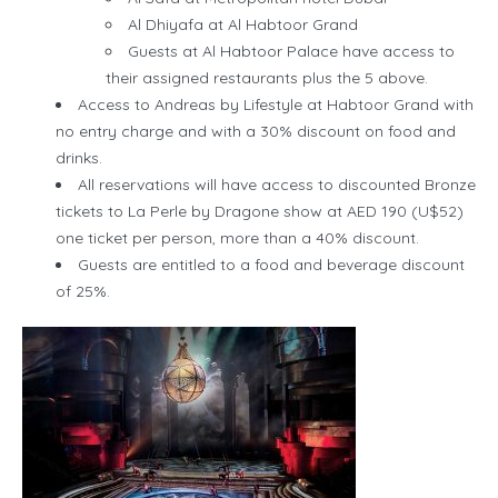
Al Dhiyafa at Al Habtoor Grand
Guests at Al Habtoor Palace have access to
their assigned restaurants plus the 5 above.
Access to Andreas by Lifestyle at Habtoor Grand with
no entry charge and with a 30% discount on food and
drinks.
All reservations will have access to discounted Bronze
tickets to La Perle by Dragone show at AED 190 (U$52)
one ticket per person, more than a 40% discount.
Guests are entitled to a food and beverage discount
of 25%.