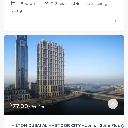
1
Bedrooms
3
Guests
All-Inclusive, Luxury
Living
$
77.00
/Per Day
HILTON DUBAI AL HABTOOR CITY – Junior Suite Plus (Jun