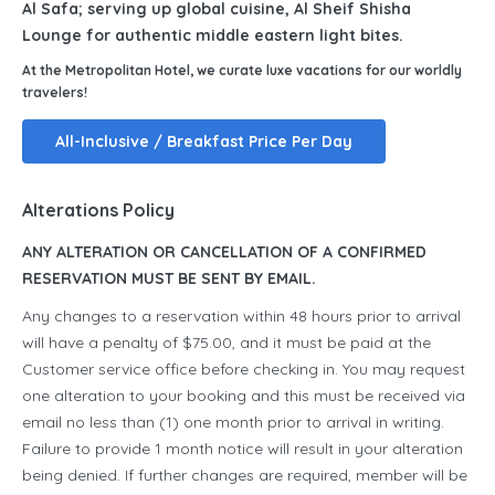
Al Safa; serving up global cuisine, Al Sheif Shisha
Lounge for authentic middle eastern light bites.
At the Metropolitan Hotel, we curate luxe vacations for our worldly
travelers!
All-Inclusive / Breakfast Price Per Day
Alterations Policy
ANY ALTERATION OR CANCELLATION OF A CONFIRMED
RESERVATION MUST BE SENT BY EMAIL.
Any changes to a reservation within 48 hours prior to arrival
will have a penalty of $75.00, and it must be paid at the
Customer service office before checking in. You may request
one alteration to your booking and this must be received via
email no less than (1) one month prior to arrival in writing.
Failure to provide 1 month notice will result in your alteration
being denied. If further changes are required, member will be