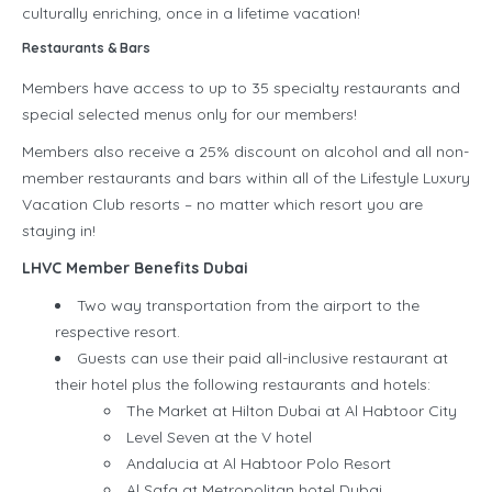
culturally enriching, once in a lifetime vacation!
Restaurants & Bars
Members have access to up to 35 specialty restaurants and
special selected menus only for our members!
Members also receive a 25% discount on alcohol and all non-
member restaurants and bars within all of the Lifestyle Luxury
Vacation Club resorts – no matter which resort you are
staying in!
LHVC Member Benefits Dubai
Two way transportation from the airport to the
respective resort.
Guests can use their paid all-inclusive restaurant at
their hotel plus the following restaurants and hotels:
The Market at Hilton Dubai at Al Habtoor City
Level Seven at the V hotel
Andalucia at Al Habtoor Polo Resort
Al Safa at Metropolitan hotel Dubai