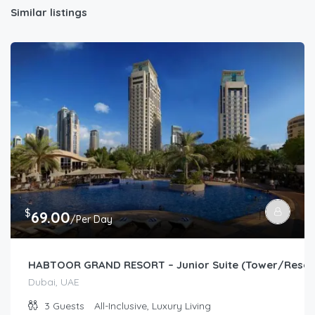
Similar listings
$
69.00
/Per Day
HABTOOR GRAND RESORT – Junior Suite (Tower/Resor
Dubai, UAE
3
Guests
All-Inclusive, Luxury Living