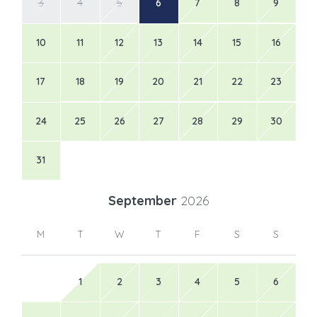
3
4
5
6
7
8
9
10
11
12
13
14
15
16
17
18
19
20
21
22
23
24
25
26
27
28
29
30
31
September
2026
M
T
W
T
F
S
S
1
2
3
4
5
6