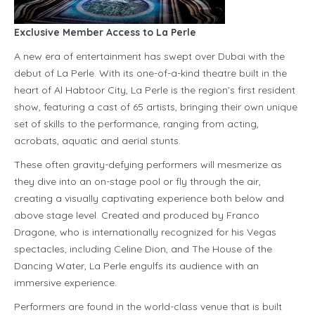
Exclusive Member Access to La Perle
A new era of entertainment has swept over Dubai with the
debut of La Perle. With its one-of-a-kind theatre built in the
heart of Al Habtoor City, La Perle is the region’s first resident
show, featuring a cast of 65 artists, bringing their own unique
set of skills to the performance, ranging from acting,
acrobats, aquatic and aerial stunts.
These often gravity-defying performers will mesmerize as
they dive into an on-stage pool or fly through the air,
creating a visually captivating experience both below and
above stage level. Created and produced by Franco
Dragone, who is internationally recognized for his Vegas
spectacles, including Celine Dion, and The House of the
Dancing Water, La Perle engulfs its audience with an
immersive experience.
Performers are found in the world-class venue that is built