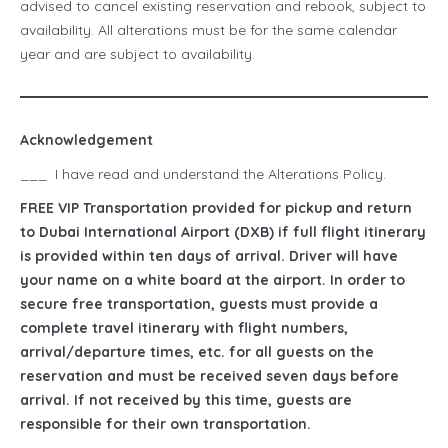
advised to cancel existing reservation and rebook, subject to
availability. All alterations must be for the same calendar
year and are subject to availability.
Acknowledgement
___ I have read and understand the Alterations Policy.
FREE VIP Transportation provided for pickup and return
to Dubai International Airport (DXB) if full flight itinerary
is provided within ten days of arrival. Driver will have
your name on a white board at the airport. In order to
secure free transportation, guests must provide a
complete travel itinerary with flight numbers,
arrival/departure times, etc. for all guests on the
reservation and must be received seven days before
arrival. If not received by this time, guests are
responsible for their own transportation.