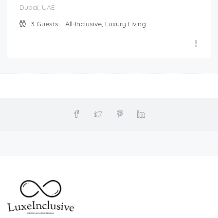
Dubai, UAE
3
Guests
All-Inclusive, Luxury Living