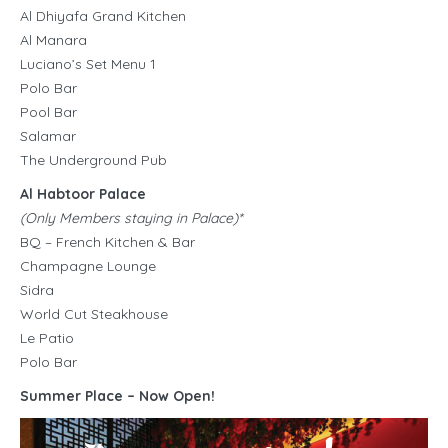
Al Dhiyafa Grand Kitchen
Al Manara
Luciano’s Set Menu 1
Polo Bar
Pool Bar
Salamar
The Underground Pub
Al Habtoor Palace
(Only Members staying in Palace)*
BQ – French Kitchen & Bar
Champagne Lounge
Sidra
World Cut Steakhouse
Le Patio
Polo Bar
Summer Place – Now Open!