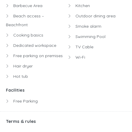
Barbecue Area
Kitchen
Beach access –
Outdoor dining area
Beachfront
Smoke alarm
Cooking basics
Swimming Pool
Dedicated workspace
TV Cable
Free parking on premises
Wi-Fi
Hair dryer
Hot tub
Facilities
Free Parking
Terms & rules