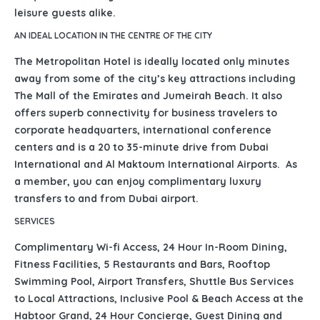
leisure guests alike.
AN IDEAL LOCATION IN THE CENTRE OF THE CITY
The Metropolitan Hotel is ideally located only minutes
away from some of the city’s key attractions including
The Mall of the Emirates and Jumeirah Beach. It also
offers superb connectivity for business travelers to
corporate headquarters, international conference
centers and is a 20 to 35-minute drive from Dubai
International and Al Maktoum International Airports. As
a member, you can enjoy complimentary luxury
transfers to and from Dubai airport.
SERVICES
Complimentary Wi-fi Access, 24 Hour In-Room Dining,
Fitness Facilities, 5 Restaurants and Bars, Rooftop
Swimming Pool, Airport Transfers, Shuttle Bus Services
to Local Attractions, Inclusive Pool & Beach Access at the
Habtoor Grand, 24 Hour Concierge, Guest Dining and