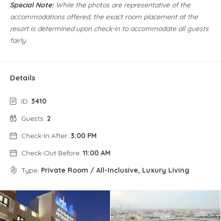
Special Note:
While the photos are representative of the
accommodations offered, the exact room placement at the
resort is determined upon check-in to accommodate all guests
fairly.
Details
ID:
3410
Guests:
2
Check-In After:
3:00 PM
Check-Out Before:
11:00 AM
Type:
Private Room / All-Inclusive, Luxury Living