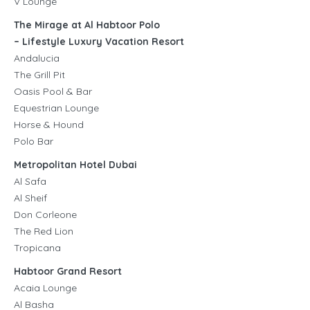
V Lounge
The Mirage at Al Habtoor Polo
– Lifestyle Luxury Vacation Resort
Andalucia
The Grill Pit
Oasis Pool & Bar
Equestrian Lounge
Horse & Hound
Polo Bar
Metropolitan Hotel Dubai
Al Safa
Al Sheif
Don Corleone
The Red Lion
Tropicana
Habtoor Grand Resort
Acaia Lounge
Al Basha