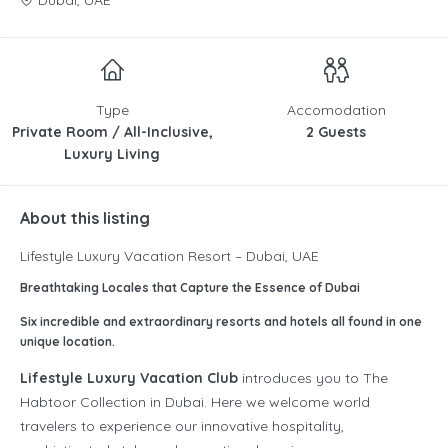
Dubai, UAE
Type
Accomodation
Private Room / All-Inclusive,
2 Guests
Luxury Living
About this listing
Lifestyle Luxury Vacation Resort – Dubai, UAE
Breathtaking Locales that Capture the Essence of Dubai
Six incredible and extraordinary resorts and hotels all found in one
unique location.
Lifestyle Luxury Vacation Club
introduces you to The
Habtoor Collection in Dubai. Here we welcome world
travelers to experience our innovative hospitality,