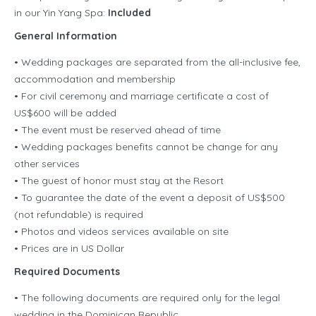
in our Yin Yang Spa:
Included
General Information
• Wedding packages are separated from the all-inclusive fee,
accommodation and membership
• For civil ceremony and marriage certificate a cost of
US$600 will be added
• The event must be reserved ahead of time
• Wedding packages benefits cannot be change for any
other services
• The guest of honor must stay at the Resort
• To guarantee the date of the event a deposit of US$500
(not refundable) is required
• Photos and videos services available on site
• Prices are in US Dollar
Required Documents
• The following documents are required only for the legal
wedding in the Dominican Republic