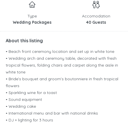
Type
Accomodation
Wedding Packages
40 Guests
About this listing
• Beach front ceremony location and set up in white tone
• Wedding arch and ceremony table, decorated with fresh
tropical flowers, folding chairs and carpet along the aisle in
white tone
• Bride’s bouquet and groom’s boutonniere in fresh tropical
flowers
• Sparkling wine for a toast
• Sound equipment
• Wedding cake
• International menu and bar with national drinks
• DJ + lighting for 3 hours