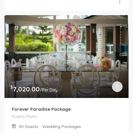
$
7,020.00
/Per Day
Forever Paradise Package
Puerto Plata
40
Guests
Wedding Packages