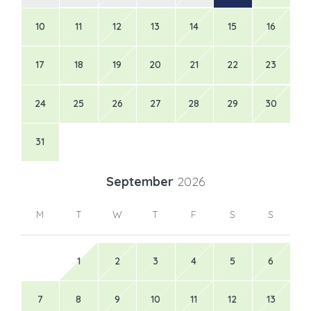
10
11
12
13
14
15
16
17
18
19
20
21
22
23
24
25
26
27
28
29
30
31
September
2026
M
T
W
T
F
S
S
1
2
3
4
5
6
7
8
9
10
11
12
13