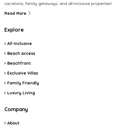
vacations, family getaways, and all-inclusive properties!
Read More
Explore
All-Inclusive
Beach access
Beachfront
Exclusive Villas
Family Friendly
Luxury Living
Company
About