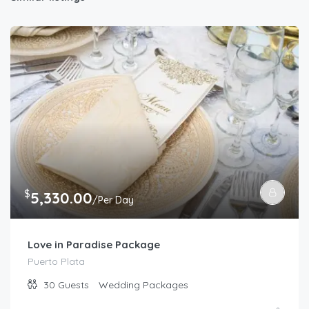
$
5,330.00
/Per Day
Love in Paradise Package
Puerto Plata
30
Guests
Wedding Packages