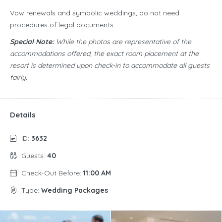
Vow renewals and symbolic weddings, do not need
procedures of legal documents.
Special Note:
While the photos are representative of the
accommodations offered, the exact room placement at the
resort is determined upon check-in to accommodate all guests
fairly.
Details
ID:
3632
Guests:
40
Check-Out Before:
11:00 AM
Type:
Wedding Packages