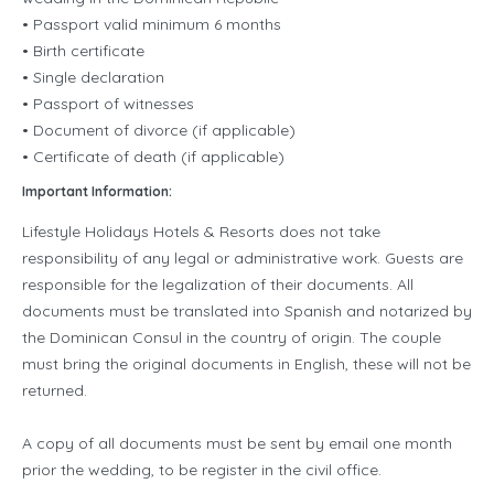
• Passport valid minimum 6 months
• Birth certificate
• Single declaration
• Passport of witnesses
• Document of divorce (if applicable)
• Certificate of death (if applicable)
Important Information:
Lifestyle Holidays Hotels & Resorts does not take
responsibility of any legal or administrative work. Guests are
responsible for the legalization of their documents. All
documents must be translated into Spanish and notarized by
the Dominican Consul in the country of origin. The couple
must bring the original documents in English, these will not be
returned.
A copy of all documents must be sent by email one month
prior the wedding, to be register in the civil office.