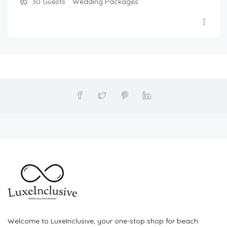
30
Guests
Wedding Packages
Welcome to LuxeInclusive, your one-stop shop for beach