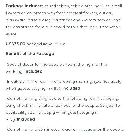
Package includes:
round tables, tablecloths, napkins, small
flowers centerpieces with fresh tropical flowers, cutlery,
glassware, base plates, bartender and waiters service, and
the assistance from our coordinators throughout the whole
event
US$75.00
per additional guest
Benefit of the Package
Special décor for the couple’s room the night of the
wedding:
Included
Breakfast in the room the following morning. (Do not apply
when guests staying in villa):
Included
Complimentary up-grade to the following room category,
early check in and late check out for the couple. Subject to
availability (Do not apply when guest staying in
villa):
Included
Complimentary 25 minutes relaxing massage for the couple