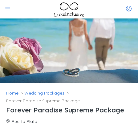
Home
Wedding Packages
Forever Paradise Supreme Package
Forever Paradise Supreme Package
Puerto Plata