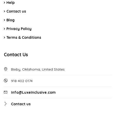
Help
Contact us
Blog
Privacy Policy
Terms & Conditions
Contact Us
Bixby, Oklahoma, United States
918 402 0174
Info@LuxeInclusive.com
Contact us