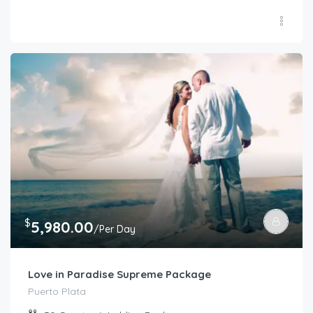
$
5,980.00
/Per Day
Love in Paradise Supreme Package
Puerto Plata