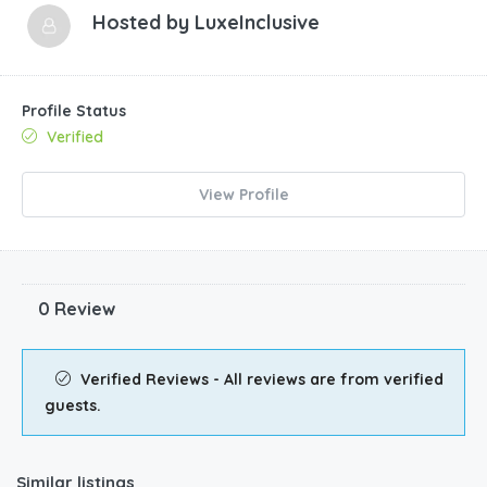
Hosted by
LuxeInclusive
Profile Status
Verified
View Profile
0 Review
Verified Reviews - All reviews are from verified
guests.
Similar listings