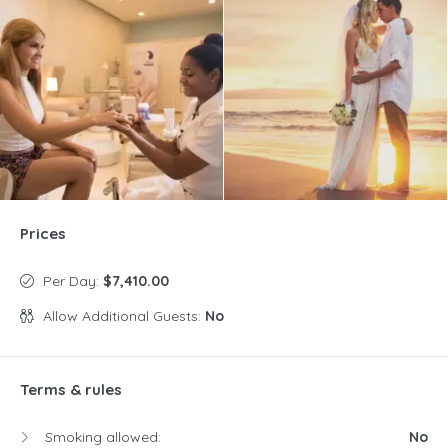
Prices
Per Day:
$7,410.00
Allow Additional Guests:
No
Terms & rules
Smoking allowed:
No