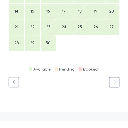
14
15
16
17
18
19
20
21
22
23
24
25
26
27
28
29
30
Available
Pending
Booked