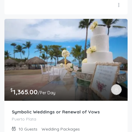
$
1,365.00
/Per Day
Symbolic Weddings or Renewal of Vows
Puerto Plata
10
Guests
Wedding Packages