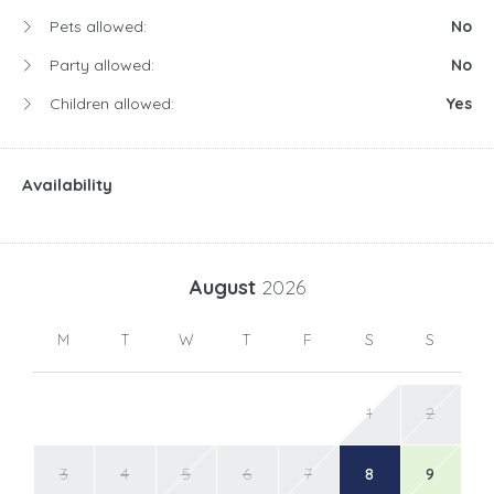
Pets allowed:
No
Party allowed:
No
Children allowed:
Yes
Availability
August
2026
M
T
W
T
F
S
S
1
2
3
4
5
6
7
8
9