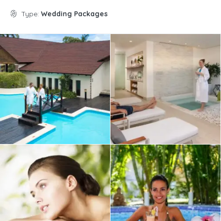
Type:
Wedding Packages