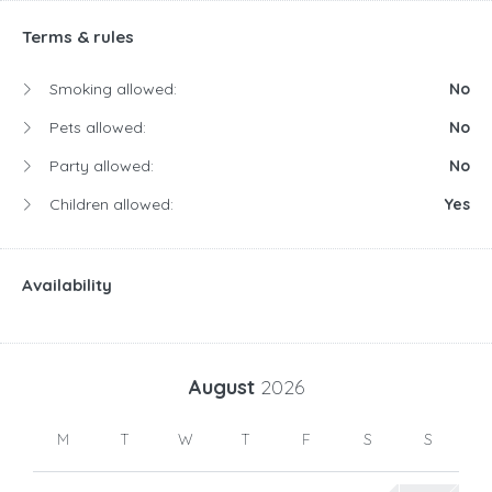
Terms & rules
Smoking allowed:
No
Pets allowed:
No
Party allowed:
No
Children allowed:
Yes
Availability
August
2026
M
T
W
T
F
S
S