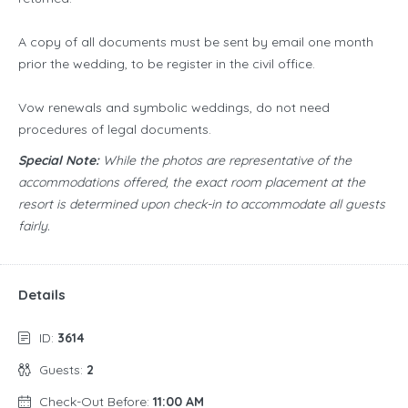
A copy of all documents must be sent by email one month
prior the wedding, to be register in the civil office.
Vow renewals and symbolic weddings, do not need
procedures of legal documents.
Special Note:
While the photos are representative of the
accommodations offered, the exact room placement at the
resort is determined upon check-in to accommodate all guests
fairly.
Details
ID:
3614
Guests:
2
Check-Out Before:
11:00 AM