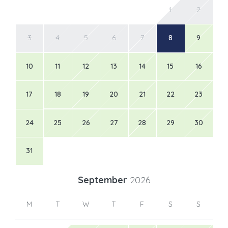
1
2
3
4
5
6
7
8
9
10
11
12
13
14
15
16
17
18
19
20
21
22
23
24
25
26
27
28
29
30
31
September
2026
M
T
W
T
F
S
S