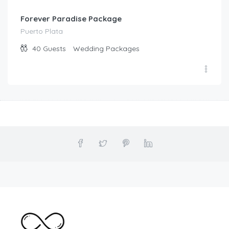
Forever Paradise Package
Puerto Plata
40
Guests
Wedding Packages