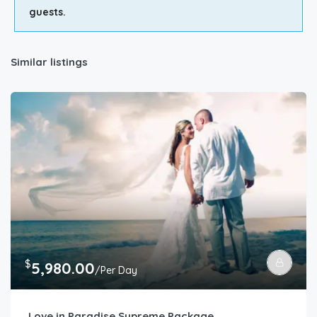
guests.
Similar listings
$
5,980.00
/Per Day
Love in Paradise Supreme Package