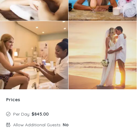
Prices
Per Day:
$845.00
Allow Additional Guests:
No