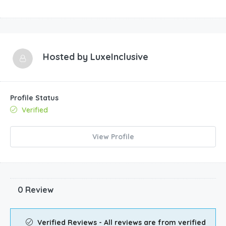
Hosted by
LuxeInclusive
Profile Status
Verified
View Profile
0 Review
Verified Reviews - All reviews are from verified