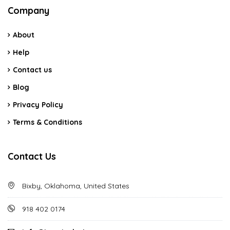
Company
About
Help
Contact us
Blog
Privacy Policy
Terms & Conditions
Contact Us
Bixby, Oklahoma, United States
918 402 0174