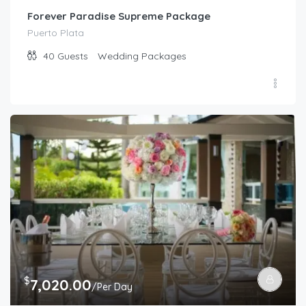
Forever Paradise Supreme Package
Puerto Plata
40
Guests
Wedding Packages
$
7,020.00
/Per Day