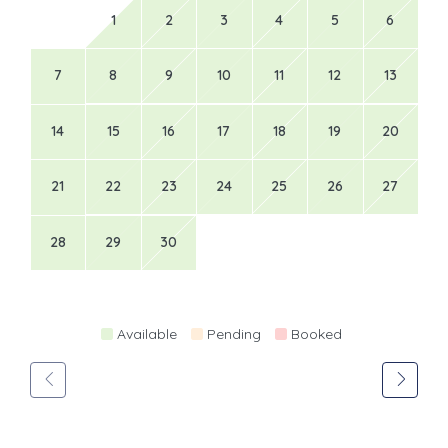
1
2
3
4
5
6
7
8
9
10
11
12
13
14
15
16
17
18
19
20
21
22
23
24
25
26
27
28
29
30
Available
Pending
Booked