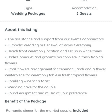
Type
Accomodation
Wedding Packages
2 Guests
About this listing
• The assistance and support from our events coordinators
• Symbolic Wedding or Renewal of Vows Ceremony
• Beach front ceremony location and set up in white tones
• Bride’s bouquet and groom’s boutonniere in fresh tropical
flowers
• Small flowers arrangement for ceremony arch and a flower
centerpiece for ceremony table in fresh tropical flowers
• Sparkling wine for a toast
• Wedding cake for the couple
• Sound equipment and music of your preference
Benefit of the Package
Romantic dinner for the married couple:
Included