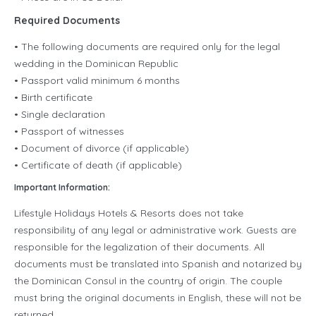
Required Documents
• The following documents are required only for the legal
wedding in the Dominican Republic
• Passport valid minimum 6 months
• Birth certificate
• Single declaration
• Passport of witnesses
• Document of divorce (if applicable)
• Certificate of death (if applicable)
Important Information:
Lifestyle Holidays Hotels & Resorts does not take
responsibility of any legal or administrative work. Guests are
responsible for the legalization of their documents. All
documents must be translated into Spanish and notarized by
the Dominican Consul in the country of origin. The couple
must bring the original documents in English, these will not be
returned.