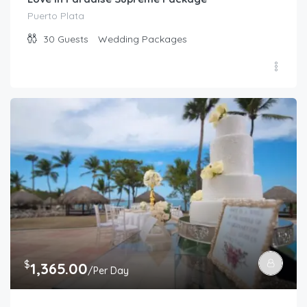
Puerto Plata
30
Guests
Wedding Packages
$
1,365.00
/Per Day