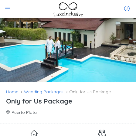
Home
Wedding Packages
Only for Us Package
Only for Us Package
Puerto Plata