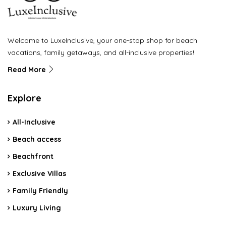
Welcome to LuxeInclusive, your one-stop shop for beach
vacations, family getaways, and all-inclusive properties!
Read More
Explore
All-Inclusive
Beach access
Beachfront
Exclusive Villas
Family Friendly
Luxury Living