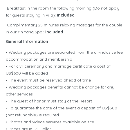
Breakfast in the room the following morning (Do not apply
for guests staying in villa):
Included
Complimentary 25 minutes relaxing masages for the couple
in our Yin Yang Spa.:
Included
General Information
• Wedding packages are separated from the all-inclusive fee,
accommodation and membership
• For civil ceremony and marriage certificate a cost of
US$600 will be added
• The event must be reserved ahead of time
• Wedding packages benefits cannot be change for any
other services
• The guest of honor must stay at the Resort
• To guarantee the date of the event a deposit of US$500
(not refundable) is required
• Photos and videos services available on site
• Prices are in US Dollar