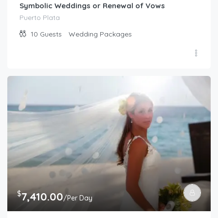
Symbolic Weddings or Renewal of Vows
Puerto Plata
10
Guests
Wedding Packages
$
7,410.00
/Per Day