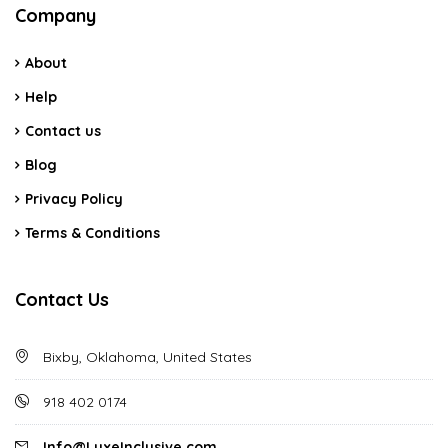
Company
About
Help
Contact us
Blog
Privacy Policy
Terms & Conditions
Contact Us
Bixby, Oklahoma, United States
918 402 0174
Info@LuxeInclusive.com