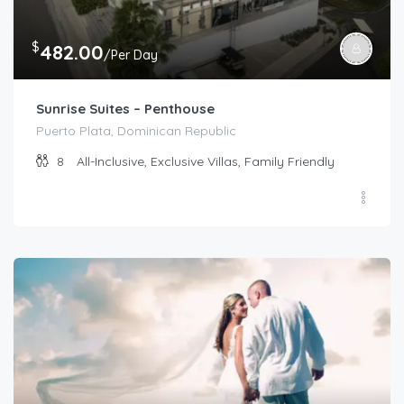
$
482.00
/Per Day
Sunrise Suites – Penthouse
Puerto Plata, Dominican Republic
8
All-Inclusive, Exclusive Villas, Family Friendly