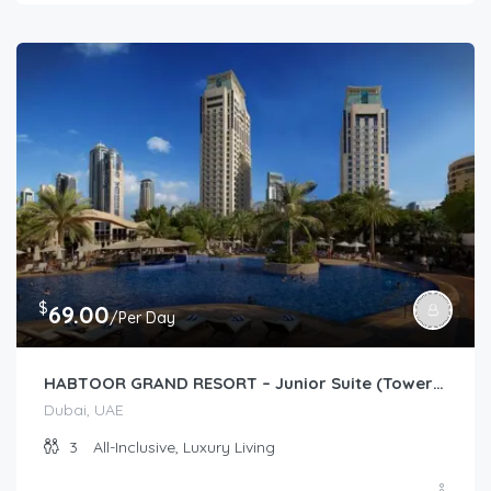
$
69.00
/Per Day
HABTOOR GRAND RESORT – Junior Suite (Tower/Resort Garden)
Dubai, UAE
3
All-Inclusive, Luxury Living