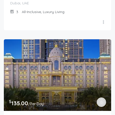
Dubai, UAE
3
All-Inclusive, Luxury Living
$
135.00
/Per Day