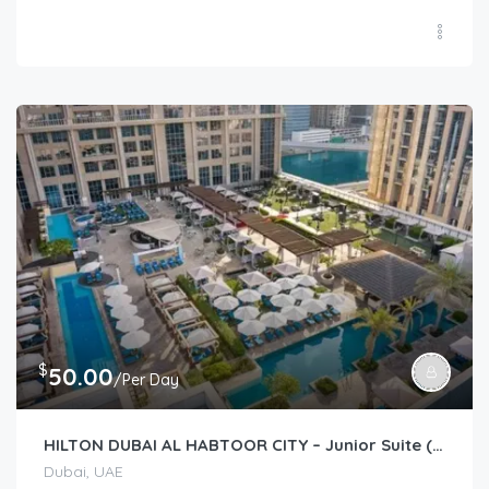
$
50.00
/Per Day
HILTON DUBAI AL HABTOOR CITY – Junior Suite (Guest Room)
Dubai, UAE