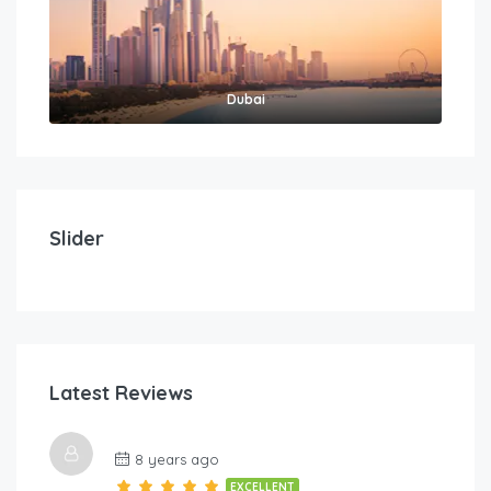
Dubai
$
212.00
/Per Day
Imperial Suites – Three Bedroom
Slider
3
3
8
FEATURED
Latest Reviews
$
5
8 years ago
Lov
EXCELLENT