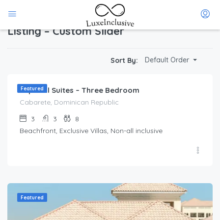
Home
Listing – Custom Slider
Listing – Custom Slider
$
212.00
Default Order
Sort By:
/Per Day
Imperial Suites – Three Bedroom
Featured
Cabarete, Dominican Republic
3
3
8
Beachfront, Exclusive Villas, Non-all inclusive
Featured