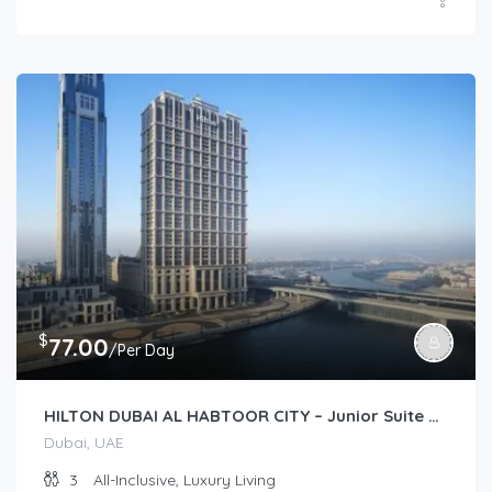
$
77.00
/Per Day
HILTON DUBAI AL HABTOOR CITY – Junior Suite Plus (Junior Suite)
Dubai, UAE
3
All-Inclusive, Luxury Living