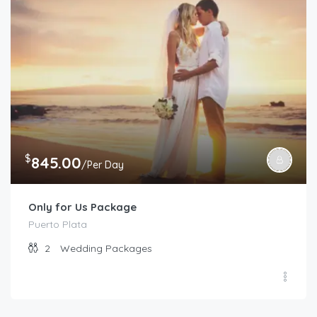
$
845.00
/Per Day
Only for Us Package
Puerto Plata
2
Wedding Packages