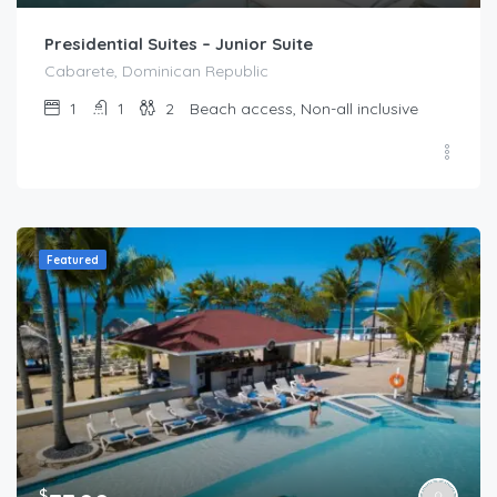
Presidential Suites – Junior Suite
Cabarete, Dominican Republic
1
1
2
Beach access, Non-all inclusive
Featured
$