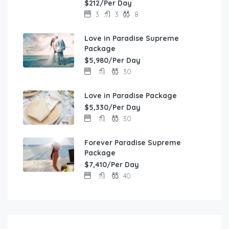
$212/Per Day
3
3
8
Love in Paradise Supreme
Package
$5,980/Per Day
30
Love in Paradise Package
$5,330/Per Day
30
Forever Paradise Supreme
Package
$7,410/Per Day
40