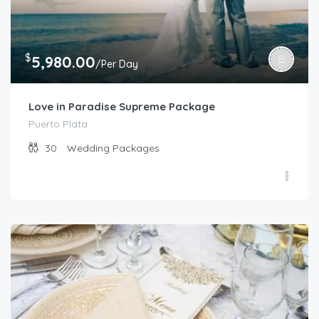
$
5,980.00
/Per Day
Love in Paradise Supreme Package
Puerto Plata
30
Wedding Packages