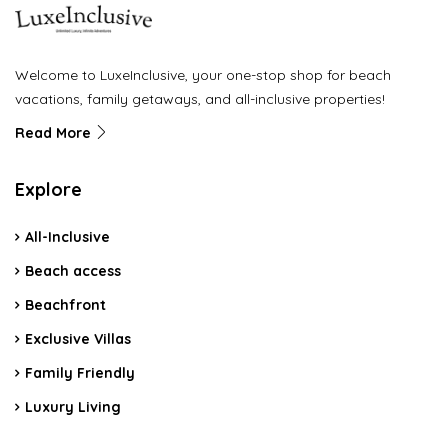
Welcome to LuxeInclusive, your one-stop shop for beach
vacations, family getaways, and all-inclusive properties!
Read More
Explore
All-Inclusive
Beach access
Beachfront
Exclusive Villas
Family Friendly
Luxury Living