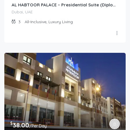
AL HABTOOR PALACE – Presidential Suite (Diplomat)
Dubai, UAE
3
All-Inclusive, Luxury Living
$
38.00
/Per Day