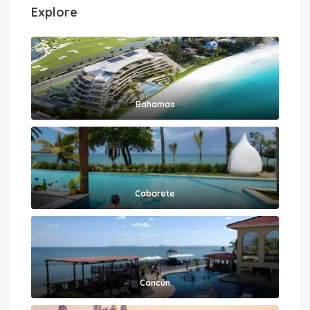
Explore
Bahamas
Cabarete
Cancún