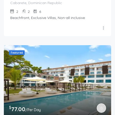
Cabarete, Dominican Republic
2
2
6
Beachfront, Exclusive Villas, Non-all inclusive
Featured
$
77.00
/Per Day