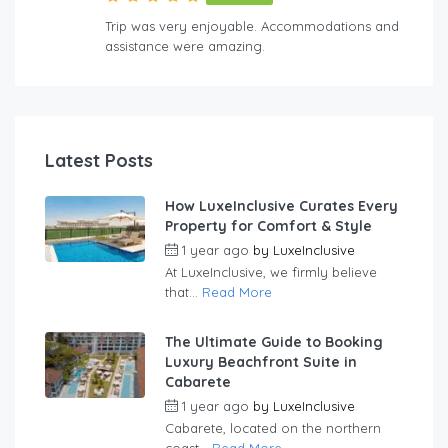
Trip was very enjoyable. Accommodations and
assistance were amazing.
Latest Posts
How LuxeInclusive Curates Every
Property for Comfort & Style
1 year ago
by
LuxeInclusive
At LuxeInclusive, we firmly believe
that...
Read More
The Ultimate Guide to Booking
Luxury Beachfront Suite in
Cabarete
1 year ago
by
LuxeInclusive
Cabarete, located on the northern
coast...
Read More