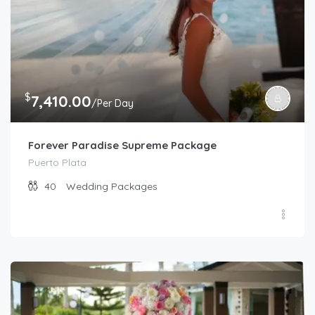
$
7,410.00
/Per Day
Forever Paradise Supreme Package
Puerto Plata
40
Wedding Packages