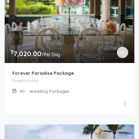
$
7,020.00
/Per Day
Forever Paradise Package
Puerto Plata
40
Wedding Packages