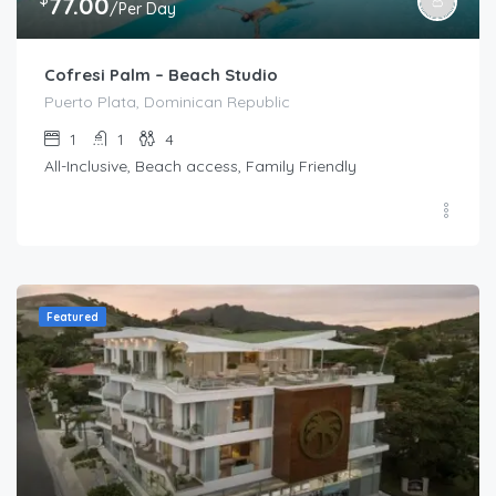
77.00
/Per Day
Cofresi Palm – Beach Studio
Puerto Plata, Dominican Republic
1
1
4
All-Inclusive, Beach access, Family Friendly
Featured