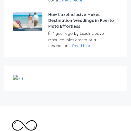
How LuxeInclusive Makes
Destination Weddings in Puerto
Plata Effortless
1 year ago
by
LuxeInclusive
Many couples dream of a
destination...
Read More