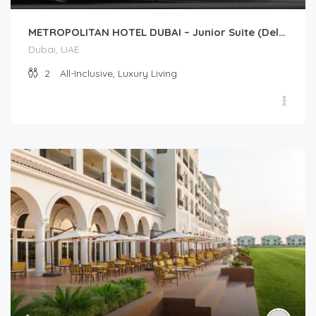
METROPOLITAN HOTEL DUBAI – Junior Suite (Deluxe/Premium)
Dubai, UAE
2
All-Inclusive, Luxury Living