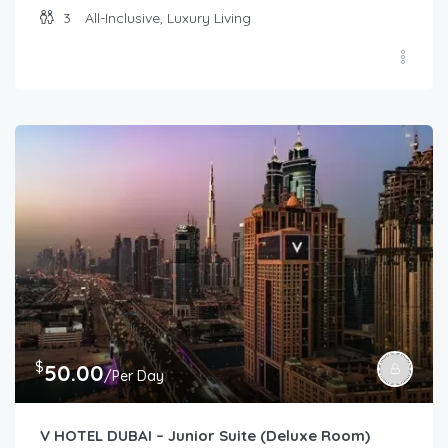
3
All-Inclusive, Luxury Living
$
50.00
/Per Day
V HOTEL DUBAI – Junior Suite (Deluxe Room)