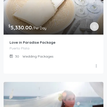
$
5,330.00
/Per Day
Love in Paradise Package
Puerto Plata
30
Wedding Packages