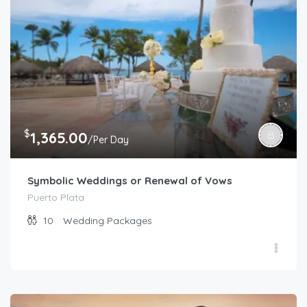
$
1,365.00
/Per Day
Symbolic Weddings or Renewal of Vows
Puerto Plata
10
Wedding Packages