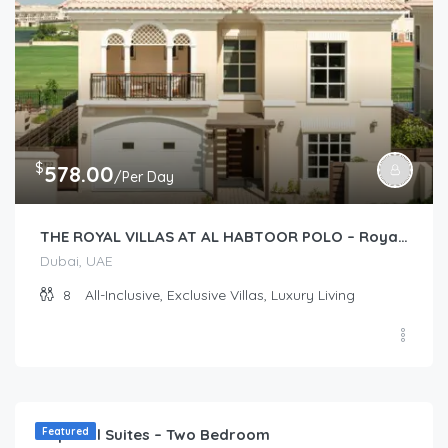
$
578.00
/Per Day
THE ROYAL VILLAS AT AL HABTOOR POLO – Royal Villas (2 story 4-Bedroom)
Dubai, UAE
8
All-Inclusive, Exclusive Villas, Luxury Living
$
173.00
/Per Day
Imperial Suites – Two Bedroom
Featured