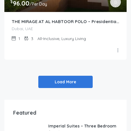
$
96.00
/Per Day
THE MIRAGE AT AL HABTOOR POLO – Presidential Suite (1-Bedroom)
Dubai, UAE
1
3
All-Inclusive, Luxury Living
Load More
Featured
Imperial Suites – Three Bedroom
FEATURED