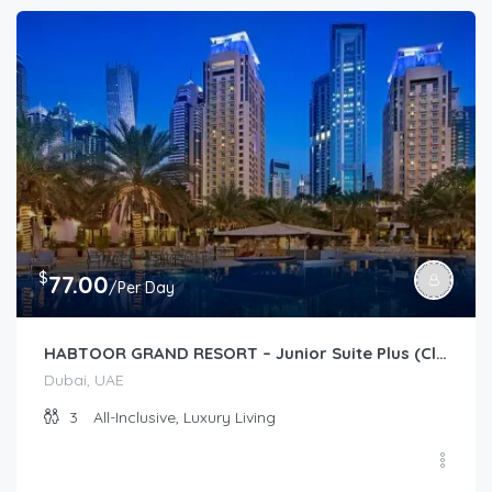
$
77.00
/Per Day
HABTOOR GRAND RESORT – Junior Suite Plus (Club)
Dubai, UAE
3
All-Inclusive, Luxury Living