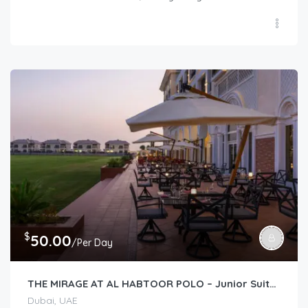
$
50.00
/Per Day
THE MIRAGE AT AL HABTOOR POLO – Junior Suite (Lawn View/Courtyard View)
Dubai, UAE