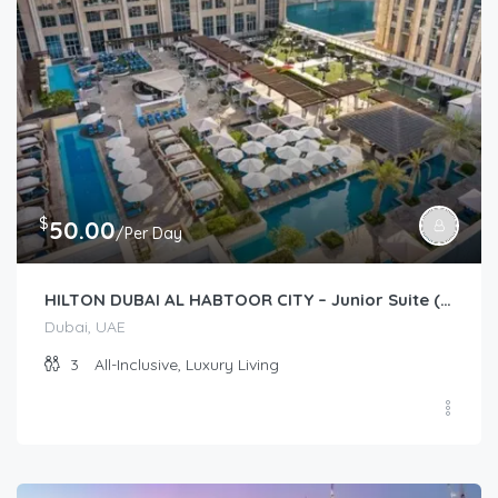
$
50.00
/Per Day
HILTON DUBAI AL HABTOOR CITY – Junior Suite (Guest Room)
Dubai, UAE
3
All-Inclusive, Luxury Living