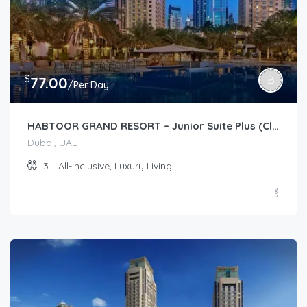
$
77.00
/Per Day
HABTOOR GRAND RESORT – Junior Suite Plus (Club)
Dubai, UAE
3
All-Inclusive, Luxury Living