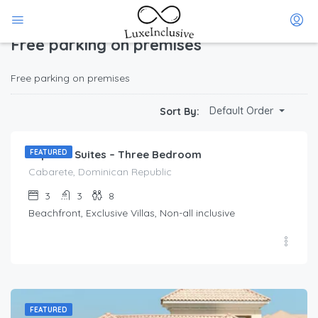
Home
Free parking on premises
(Page 1)
Free parking on premises
Free parking on premises
$
212.00
Default Order
Sort By:
/Per Day
Imperial Suites – Three Bedroom
FEATURED
Cabarete, Dominican Republic
3
3
8
Beachfront, Exclusive Villas, Non-all inclusive
FEATURED