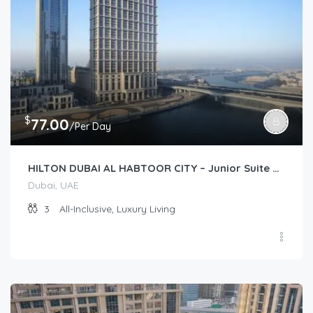
$
77.00
/Per Day
HILTON DUBAI AL HABTOOR CITY – Junior Suite Plus (Junior Suite)
Dubai, UAE
3
All-Inclusive, Luxury Living