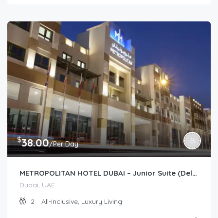
$
38.00
/Per Day
METROPOLITAN HOTEL DUBAI – Junior Suite (Deluxe/Premium)
Dubai, UAE
2
All-Inclusive, Luxury Living