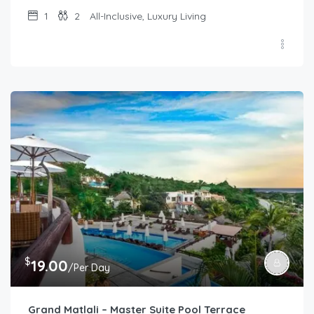
1
2
All-Inclusive, Luxury Living
$
19.00
/Per Day
Grand Matlali – Master Suite Pool Terrace