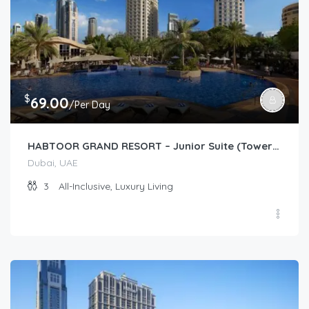
$
69.00
/Per Day
HABTOOR GRAND RESORT – Junior Suite (Tower/Resort Garden)
Dubai, UAE
3
All-Inclusive, Luxury Living