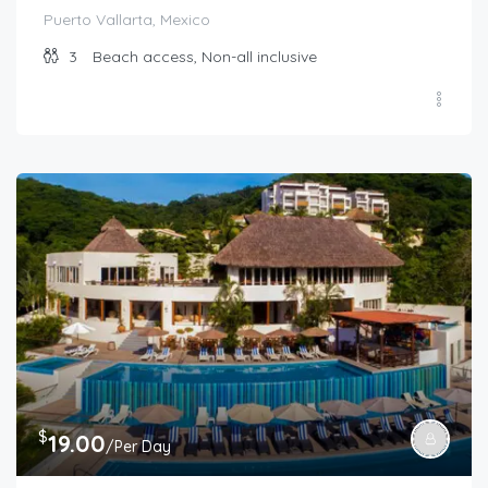
Puerto Vallarta, Mexico
3
Beach access, Non-all inclusive
$
19.00
/Per Day