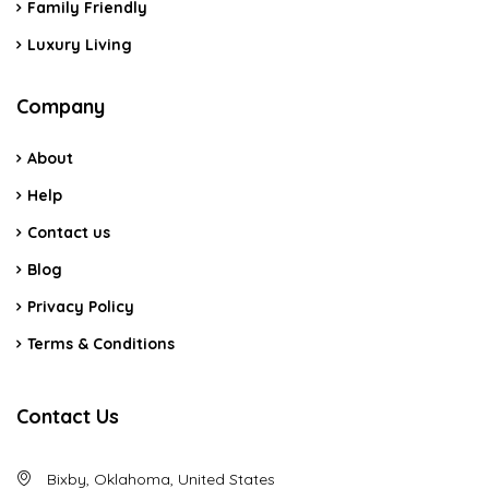
Family Friendly
Luxury Living
Company
About
Help
Contact us
Blog
Privacy Policy
Terms & Conditions
Contact Us
Bixby, Oklahoma, United States