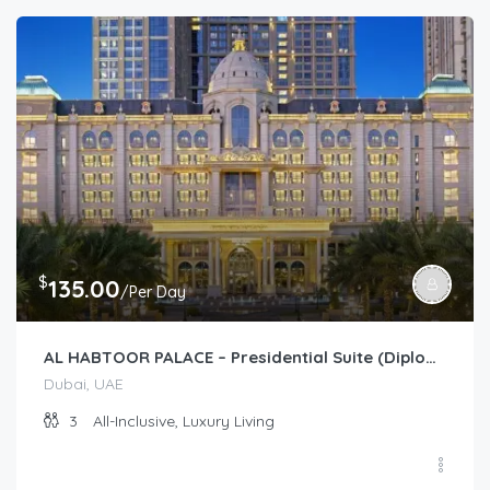
$
135.00
/Per Day
AL HABTOOR PALACE – Presidential Suite (Diplomat)
Dubai, UAE
3
All-Inclusive, Luxury Living