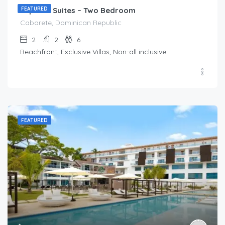
Imperial Suites – Two Bedroom
FEATURED
Cabarete, Dominican Republic
2
2
6
Beachfront, Exclusive Villas, Non-all inclusive
FEATURED