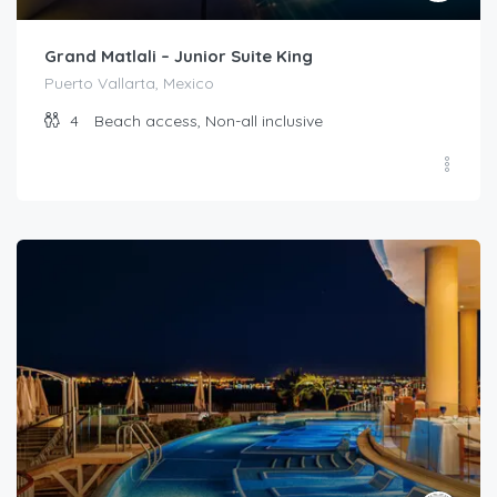
Grand Matlali – Junior Suite King
Puerto Vallarta, Mexico
4
Beach access, Non-all inclusive