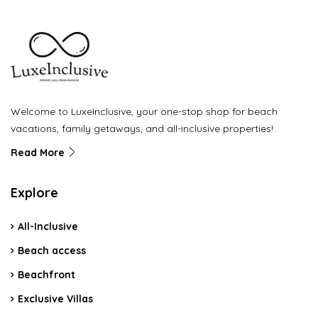
Welcome to LuxeInclusive, your one-stop shop for beach
vacations, family getaways, and all-inclusive properties!
Read More
Explore
All-Inclusive
Beach access
Beachfront
Exclusive Villas