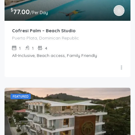
$
77.00
/Per Day
Cofresi Palm – Beach Studio
Puerto Plata, Dominican Republic
1
1
4
All-Inclusive, Beach access, Family Friendly
FEATURED