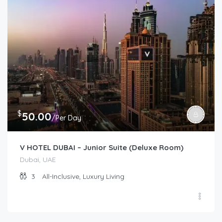
$
50.00
/Per Day
V HOTEL DUBAI – Junior Suite (Deluxe Room)
Dubai, UAE
3
All-Inclusive, Luxury Living