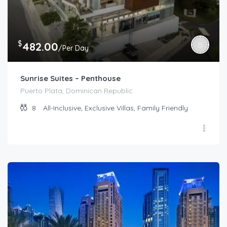
$
482.00
/Per Day
Sunrise Suites – Penthouse
Puerto Plata, Dominican Republic
8
All-Inclusive, Exclusive Villas, Family Friendly