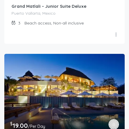
Grand Matlali – Junior Suite Deluxe
Puerto Vallarta, Mexico
3
Beach access, Non-all inclusive
$
19.00
/Per Day