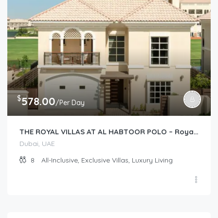
$
578.00
/Per Day
THE ROYAL VILLAS AT AL HABTOOR POLO – Royal Villas (2 story 4-Bedroom)
Dubai, UAE
8
All-Inclusive, Exclusive Villas, Luxury Living
$
173.00
/Per Day