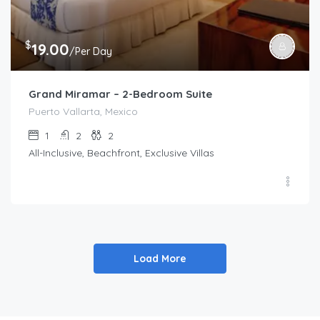
$
19.00
/Per Day
Grand Miramar – 2-Bedroom Suite
Puerto Vallarta, Mexico
1
2
2
All-Inclusive, Beachfront, Exclusive Villas
Load More