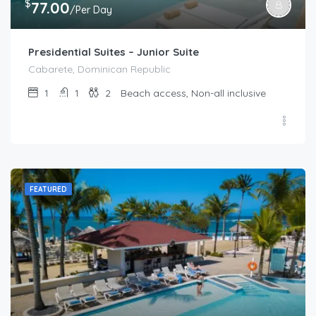
$
77.00
/Per Day
Presidential Suites – Junior Suite
Cabarete, Dominican Republic
1
1
2
Beach access, Non-all inclusive
FEATURED