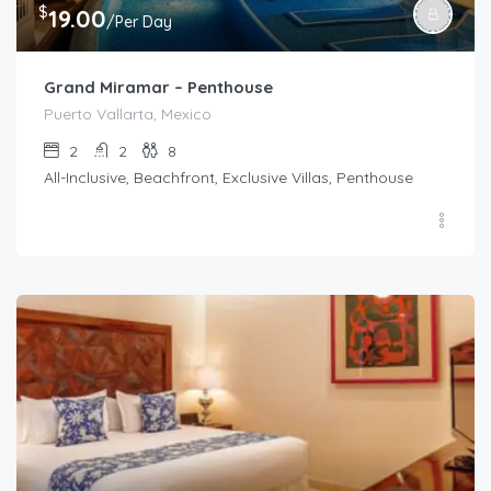
$
19.00
/Per Day
Grand Miramar – Penthouse
Puerto Vallarta, Mexico
2
2
8
All-Inclusive, Beachfront, Exclusive Villas, Penthouse