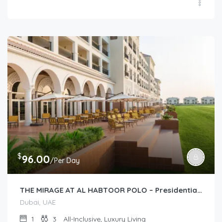
$
96.00
/Per Day
THE MIRAGE AT AL HABTOOR POLO – Presidential Suite (1-Bedroom)
Dubai, UAE
1
3
All-Inclusive, Luxury Living