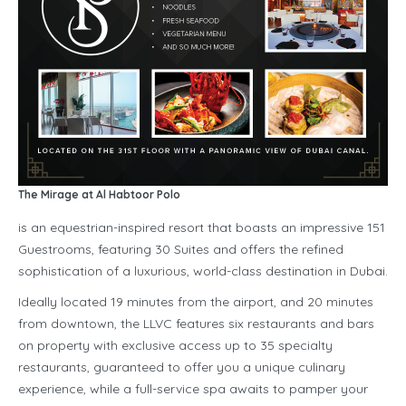
The Mirage at Al Habtoor Polo
is an equestrian-inspired resort that boasts an impressive 151
Guestrooms, featuring 30 Suites and offers the refined
sophistication of a luxurious, world-class destination in Dubai.
Ideally located 19 minutes from the airport, and 20 minutes
from downtown, the LLVC features six restaurants and bars
on property with exclusive access up to 35 specialty
restaurants, guaranteed to offer you a unique culinary
experience, while a full-service spa awaits to pamper your