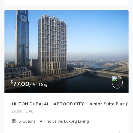
$
77.00
/Per Day
HILTON DUBAI AL HABTOOR CITY – Junior Suite Plus (Jun
Dubai, UAE
3
Guests
All-Inclusive, Luxury Living