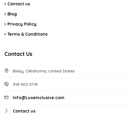
Contact us
Blog
Privacy Policy
Terms & Conditions
Contact Us
Bixby, Oklahoma, United States
918 402 0174
Info@LuxeInclusive.com
Contact us