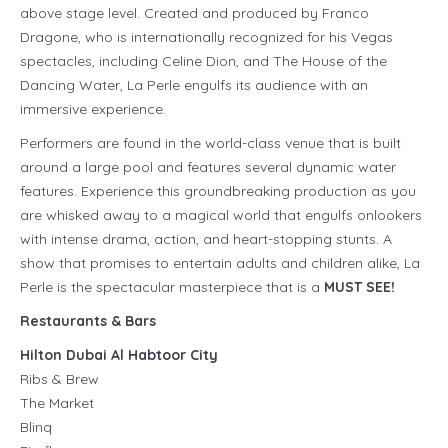
above stage level. Created and produced by Franco
Dragone, who is internationally recognized for his Vegas
spectacles, including Celine Dion, and The House of the
Dancing Water, La Perle engulfs its audience with an
immersive experience.
Performers are found in the world-class venue that is built
around a large pool and features several dynamic water
features. Experience this groundbreaking production as you
are whisked away to a magical world that engulfs onlookers
with intense drama, action, and heart-stopping stunts. A
show that promises to entertain adults and children alike, La
Perle is the spectacular masterpiece that is a
MUST SEE!
Restaurants & Bars
Hilton Dubai Al Habtoor City
Ribs & Brew
The Market
Blinq