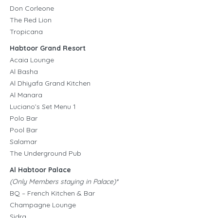
Don Corleone
The Red Lion
Tropicana
Habtoor Grand Resort
Acaia Lounge
Al Basha
Al Dhiyafa Grand Kitchen
Al Manara
Luciano’s Set Menu 1
Polo Bar
Pool Bar
Salamar
The Underground Pub
Al Habtoor Palace
(Only Members staying in Palace)*
BQ – French Kitchen & Bar
Champagne Lounge
Sidra