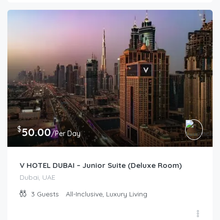
$
50.00
/Per Day
V HOTEL DUBAI – Junior Suite (Deluxe Room)
Dubai, UAE
3
Guests
All-Inclusive, Luxury Living