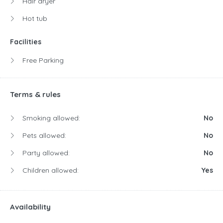
Hair dryer
Hot tub
Facilities
Free Parking
Terms & rules
Smoking allowed:
No
Pets allowed:
No
Party allowed:
No
Children allowed:
Yes
Availability