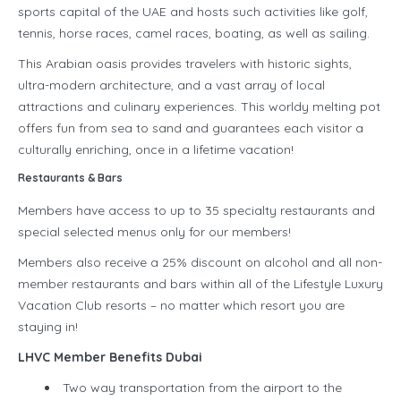
sports capital of the UAE and hosts such activities like golf,
tennis, horse races, camel races, boating, as well as sailing.
This Arabian oasis provides travelers with historic sights,
ultra-modern architecture, and a vast array of local
attractions and culinary experiences. This worldy melting pot
offers fun from sea to sand and guarantees each visitor a
culturally enriching, once in a lifetime vacation!
Restaurants & Bars
Members have access to up to 35 specialty restaurants and
special selected menus only for our members!
Members also receive a 25% discount on alcohol and all non-
member restaurants and bars within all of the Lifestyle Luxury
Vacation Club resorts – no matter which resort you are
staying in!
LHVC Member Benefits Dubai
Two way transportation from the airport to the