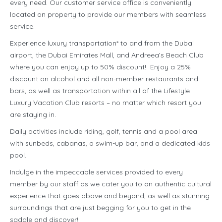
every need. Our customer service office is conveniently
located on property to provide our members with seamless
service.
Experience luxury transportation* to and from the Dubai
airport, the Dubai Emirates Mall, and Andreea’s Beach Club
where you can enjoy up to 50% discount! Enjoy a 25%
discount on alcohol and all non-member restaurants and
bars, as well as transportation within all of the Lifestyle
Luxury Vacation Club resorts – no matter which resort you
are staying in.
Daily activities include riding, golf, tennis and a pool area
with sunbeds, cabanas, a swim-up bar, and a dedicated kids
pool.
Indulge in the impeccable services provided to every
member by our staff as we cater you to an authentic cultural
experience that goes above and beyond, as well as stunning
surroundings that are just begging for you to get in the
saddle and discover!