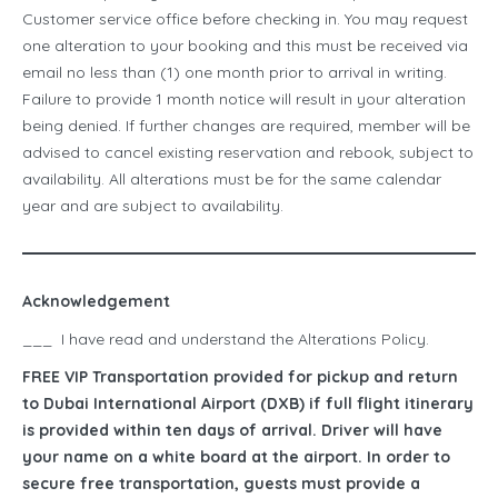
Customer service office before checking in. You may request
one alteration to your booking and this must be received via
email no less than (1) one month prior to arrival in writing.
Failure to provide 1 month notice will result in your alteration
being denied. If further changes are required, member will be
advised to cancel existing reservation and rebook, subject to
availability. All alterations must be for the same calendar
year and are subject to availability.
Acknowledgement
___ I have read and understand the Alterations Policy.
FREE VIP Transportation provided for pickup and return
to Dubai International Airport (DXB) if full flight itinerary
is provided within ten days of arrival. Driver will have
your name on a white board at the airport. In order to
secure free transportation, guests must provide a