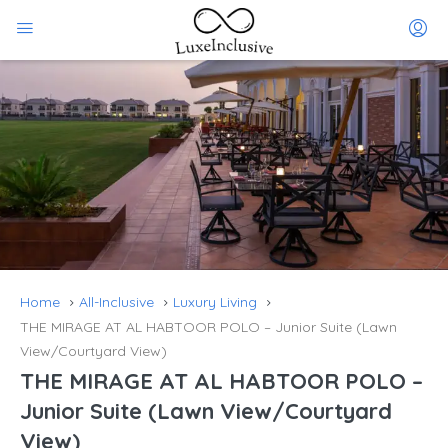
Home
All-Inclusive
Luxury Living
THE MIRAGE AT AL HABTOOR POLO – Junior Suite (Lawn
View/Courtyard View)
THE MIRAGE AT AL HABTOOR POLO –
Junior Suite (Lawn View/Courtyard
View)