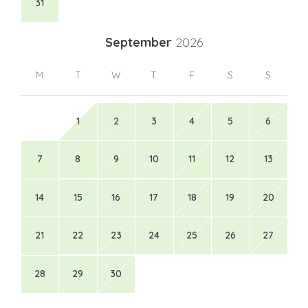
31
September
2026
M
T
W
T
F
S
S
1
2
3
4
5
6
7
8
9
10
11
12
13
14
15
16
17
18
19
20
21
22
23
24
25
26
27
28
29
30