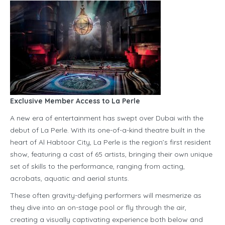
Exclusive Member Access to La Perle
A new era of entertainment has swept over Dubai with the
debut of La Perle. With its one-of-a-kind theatre built in the
heart of Al Habtoor City, La Perle is the region’s first resident
show, featuring a cast of 65 artists, bringing their own unique
set of skills to the performance, ranging from acting,
acrobats, aquatic and aerial stunts.
These often gravity-defying performers will mesmerize as
they dive into an on-stage pool or fly through the air,
creating a visually captivating experience both below and