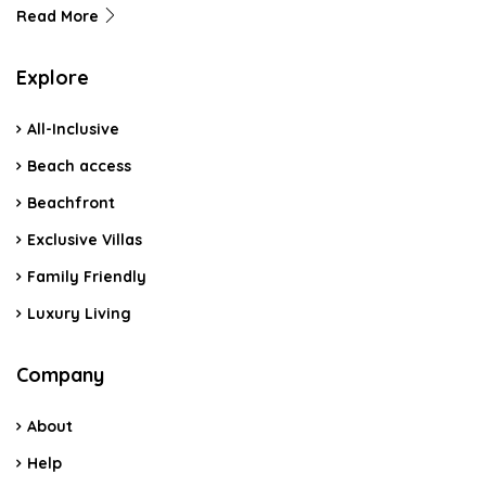
Read More
Explore
All-Inclusive
Beach access
Beachfront
Exclusive Villas
Family Friendly
Luxury Living
Company
About
Help