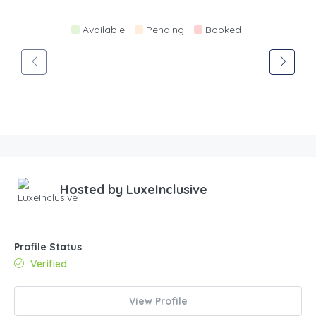
Available
Pending
Booked
Hosted by
LuxeInclusive
Profile Status
Verified
View Profile