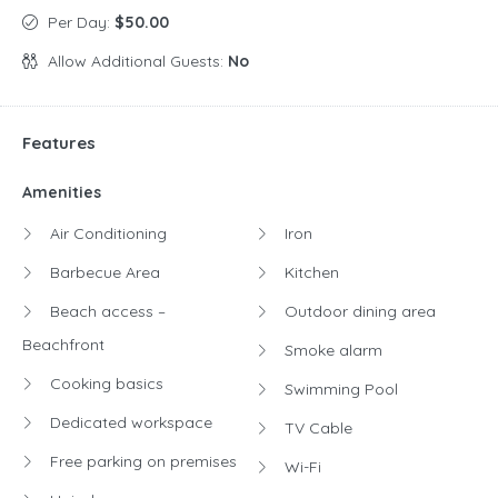
Per Day:
$50.00
Allow Additional Guests:
No
Features
Amenities
Air Conditioning
Iron
Barbecue Area
Kitchen
Beach access –
Outdoor dining area
Beachfront
Smoke alarm
Cooking basics
Swimming Pool
Dedicated workspace
TV Cable
Free parking on premises
Wi-Fi