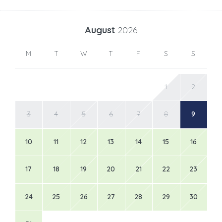
August
2026
M
T
W
T
F
S
S
1
2
3
4
5
6
7
8
9
10
11
12
13
14
15
16
17
18
19
20
21
22
23
24
25
26
27
28
29
30