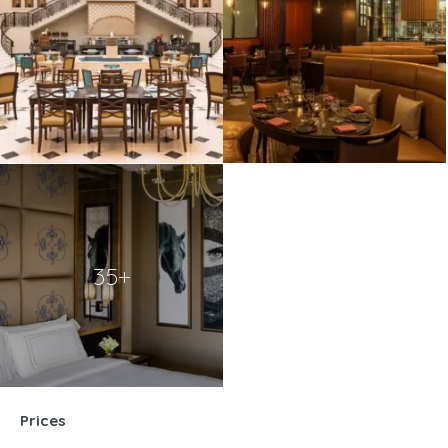
35+
Prices