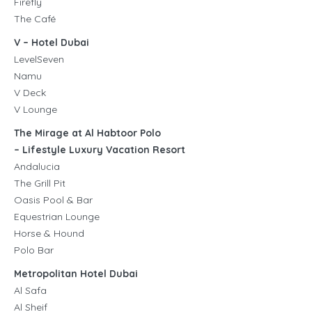
Firefly
The Café
V – Hotel Dubai
LevelSeven
Namu
V Deck
V Lounge
The Mirage at Al Habtoor Polo
– Lifestyle Luxury Vacation Resort
Andalucia
The Grill Pit
Oasis Pool & Bar
Equestrian Lounge
Horse & Hound
Polo Bar
Metropolitan Hotel Dubai
Al Safa
Al Sheif