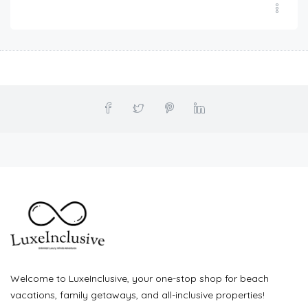
Welcome to LuxeInclusive, your one-stop shop for beach
vacations, family getaways, and all-inclusive properties!