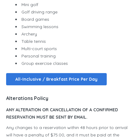
Mini golf
Golf driving range
Board games
Swimming lessons
Archery
Table tennis
Multi-court sports
Personal training
Group exercise classes
All-Inclusive / Breakfast Price Per Day
Alterations Policy
ANY ALTERATION OR CANCELLATION OF A CONFIRMED
RESERVATION MUST BE SENT BY EMAIL.
Any changes to a reservation within 48 hours prior to arrival
will have a penalty of $75.00, and it must be paid at the