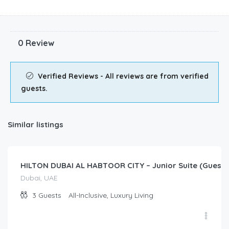
0 Review
Verified Reviews - All reviews are from verified
guests.
Similar listings
$
50.00
/Per Day
HILTON DUBAI AL HABTOOR CITY – Junior Suite (Guest
Dubai, UAE
3
Guests
All-Inclusive, Luxury Living