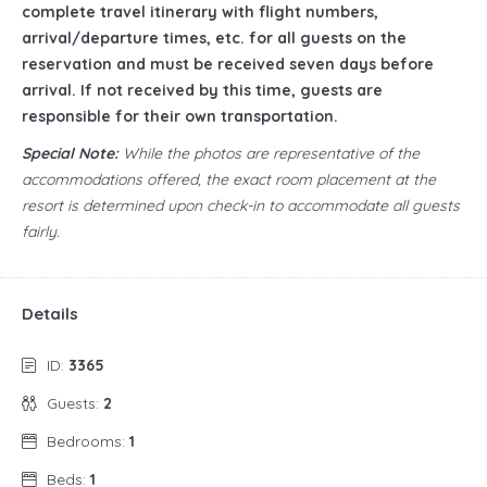
complete travel itinerary with flight numbers,
arrival/departure times, etc. for all guests on the
reservation and must be received seven days before
arrival. If not received by this time, guests are
responsible for their own transportation.
Special Note:
While the photos are representative of the
accommodations offered, the exact room placement at the
resort is determined upon check-in to accommodate all guests
fairly.
Details
ID:
3365
Guests:
2
Bedrooms:
1
Beds:
1