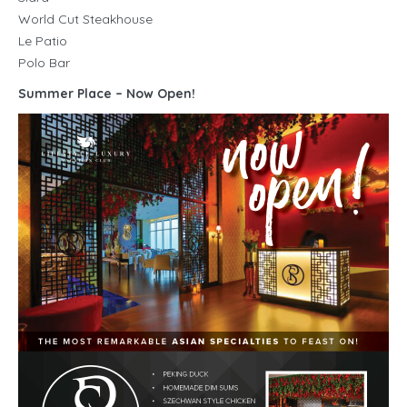
World Cut Steakhouse
Le Patio
Polo Bar
Summer Place – Now Open!