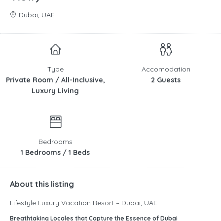
Dubai, UAE
Type
Accomodation
Private Room / All-Inclusive,
2 Guests
Luxury Living
Bedrooms
1 Bedrooms / 1 Beds
About this listing
Lifestyle Luxury Vacation Resort – Dubai, UAE
Breathtaking Locales that Capture the Essence of Dubai