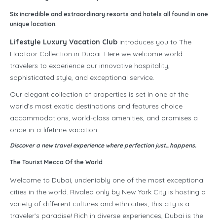
Six incredible and extraordinary resorts and hotels all found in one
unique location.
Lifestyle Luxury Vacation Club
introduces you to The
Habtoor Collection in Dubai. Here we welcome world
travelers to experience our innovative hospitality,
sophisticated style, and exceptional service.
Our elegant collection of properties is set in one of the
world’s most exotic destinations and features choice
accommodations, world-class amenities, and promises a
once-in-a-lifetime vacation.
Discover a new travel experience where perfection just…happens.
The Tourist Mecca Of the World
Welcome to Dubai, undeniably one of the most exceptional
cities in the world. Rivaled only by New York City is hosting a
variety of different cultures and ethnicities, this city is a
traveler’s paradise! Rich in diverse experiences, Dubai is the