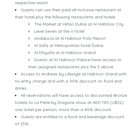
respective resort.
Guests can use their paid all-inclusive restaurant at
their hotel plus the following restaurants and hotels:
The Market at Hilton Dubai at Al Habtoor City
Level Seven at the V hotel
Andalucia at Al Habtoor Polo Resort
Al Safa at Metropolitan hotel Dubai
Al Dhiyafa at Al Habtoor Grand
Guests at Al Habtoor Palace have access to
their assigned restaurants plus the 5 above.
Access to Andreas by Lifestyle at Habtoor Grand with
no entry charge and with a 30% discount on food and
drinks.
All reservations will have access to discounted Bronze
tickets to La Perle by Dragone show at AED 190 (U$52)
one ticket per person, more than a 40% discount.
Guests are entitled to a food and beverage discount
of 25%.