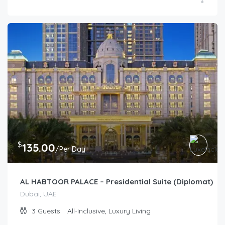
$
135.00
/Per Day
AL HABTOOR PALACE – Presidential Suite (Diplomat)
Dubai, UAE
3
Guests
All-Inclusive, Luxury Living