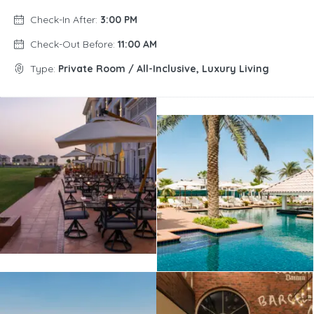
Check-In After:
3:00 PM
Check-Out Before:
11:00 AM
Type:
Private Room / All-Inclusive, Luxury Living