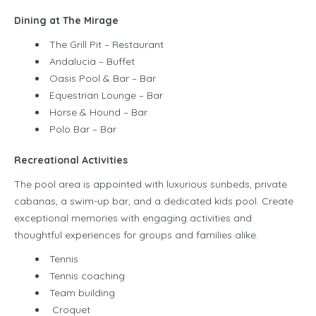
Dining at The Mirage
The Grill Pit – Restaurant
Andalucia – Buffet
Oasis Pool & Bar – Bar
Equestrian Lounge – Bar
Horse & Hound – Bar
Polo Bar – Bar
Recreational Activities
The pool area is appointed with luxurious sunbeds, private
cabanas, a swim-up bar, and a dedicated kids pool. Create
exceptional memories with engaging activities and
thoughtful experiences for groups and families alike.
Tennis
Tennis coaching
Team building
Croquet