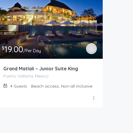
19.00
$
/Per Day
Grand Matlali – Junior Suite King
Puerto Vallarta, Mexico
4
Guests
Beach access, Non-all inclusive