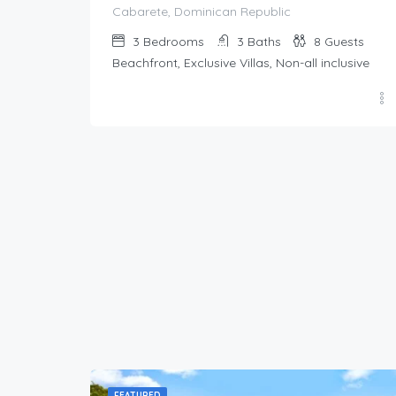
Cabarete, Dominican Republic
3
Bedrooms
3
Baths
8
Guests
Beachfront, Exclusive Villas, Non-all inclusive
FEATURED