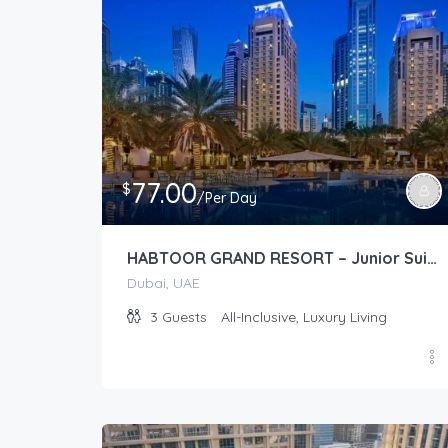
77.00
$
/Per Day
HABTOOR GRAND RESORT – Junior Suite Plus (Club)
Dubai, UAE
3
Guests
All-Inclusive, Luxury Living