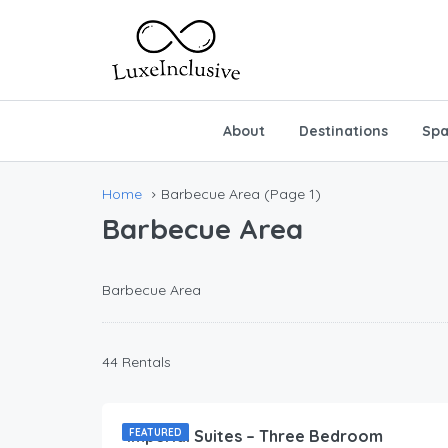
About
Destinations
Spa
Home
Barbecue Area
(Page 1)
Barbecue Area
Barbecue Area
44 Rentals
212.00
$
/Per Day
Imperial Suites – Three Bedroom
FEATURED