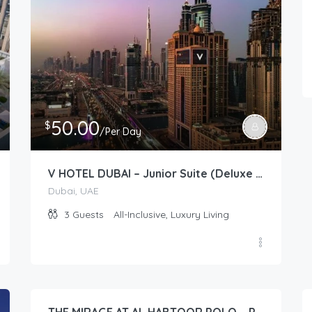
50.00
$
/Per Day
V HOTEL DUBAI – Junior Suite (Deluxe Room)
Dubai, UAE
3
Guests
All-Inclusive, Luxury Living
96.00
$
/Per Day