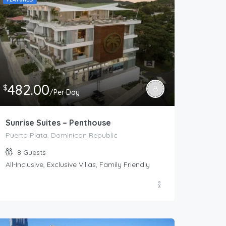
482.00
$
/Per Day
Sunrise Suites – Penthouse
Puerto Plata, Dominican Republic
8
Guests
All-Inclusive, Exclusive Villas, Family Friendly