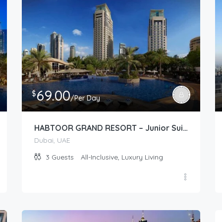
69.00
$
/Per Day
HABTOOR GRAND RESORT – Junior Suite (Tower/Resort Garden)
Dubai, UAE
3
Guests
All-Inclusive, Luxury Living