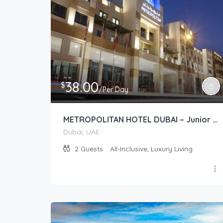
38.00
$
/Per Day
METROPOLITAN HOTEL DUBAI – Junior Suite (Deluxe/Premium)
Dubai, UAE
2
Guests
All-Inclusive, Luxury Living