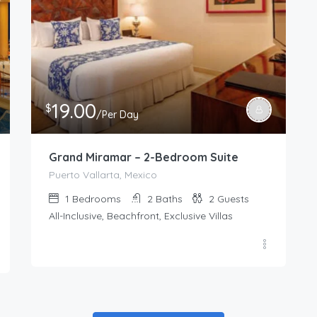
19.00
$
/Per Day
Grand Miramar – 2-Bedroom Suite
Puerto Vallarta, Mexico
1
Bedrooms
2
Baths
2
Guests
All-Inclusive, Beachfront, Exclusive Villas