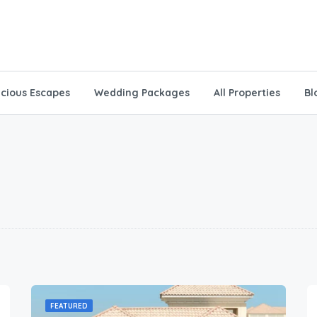
cious Escapes
Wedding Packages
All Properties
Bl
FEATURED