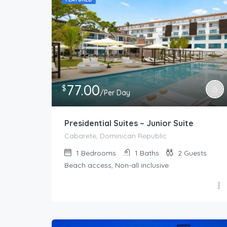
77.00
$
/Per Day
Presidential Suites – Junior Suite
Cabarete, Dominican Republic
1
Bedrooms
1
Baths
2
Guests
Beach access, Non-all inclusive