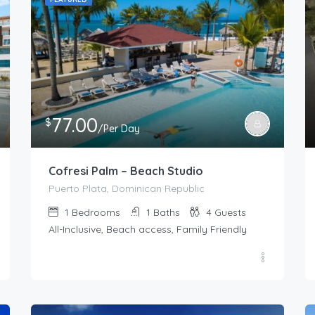
77.00
$
/Per Day
Cofresi Palm – Beach Studio
Puerto Plata, Dominican Republic
1
Bedrooms
1
Baths
4
Guests
All-Inclusive, Beach access, Family Friendly