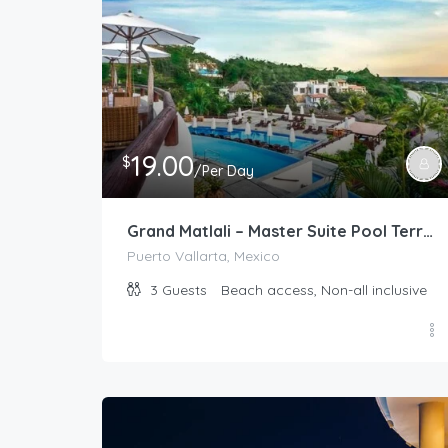
19.00
$
/Per Day
Grand Matlali – Master Suite Pool Terrace
Puerto Vallarta, Mexico
3
Guests
Beach access, Non-all inclusive