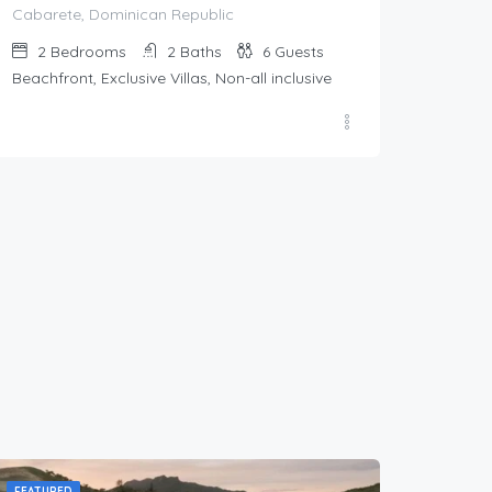
Cabarete, Dominican Republic
2
Bedrooms
2
Baths
6
Guests
Beachfront, Exclusive Villas, Non-all inclusive
FEATURED