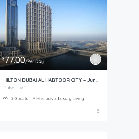
77.00
$
/Per Day
HILTON DUBAI AL HABTOOR CITY – Junior Suite Plus (Junior Suite)
Dubai, UAE
3
Guests
All-Inclusive, Luxury Living
135.00
$
/Per Day