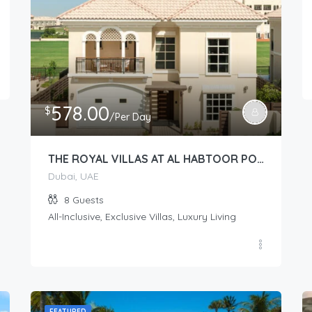
578.00
$
/Per Day
THE ROYAL VILLAS AT AL HABTOOR POLO – Royal Villas (2 story 4-Bedroom)
Dubai, UAE
8
Guests
All-Inclusive, Exclusive Villas, Luxury Living
FEATURED