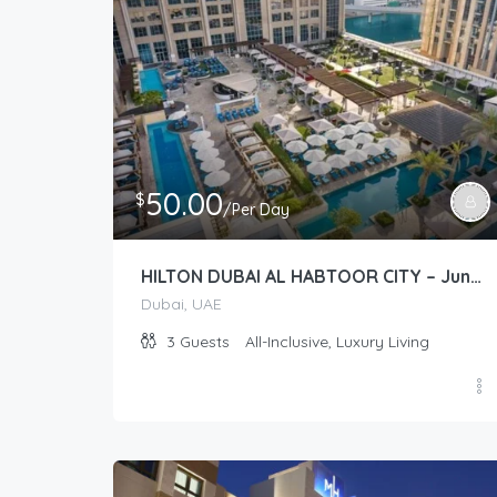
50.00
$
/Per Day
HILTON DUBAI AL HABTOOR CITY – Junior Suite (Guest Room)
Dubai, UAE
3
Guests
All-Inclusive, Luxury Living