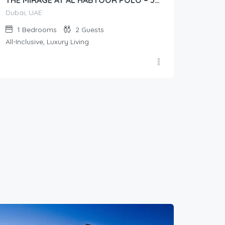
THE MIRAGE AT AL HABTOOR POLO – Junior Suite (Lawn View/Courtyard View)
Dubai, UAE
1
Bedrooms
2
Guests
All-Inclusive, Luxury Living