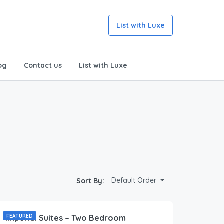
List with Luxe
og
Contact us
List with Luxe
Default Order
Sort By:
173.00
$
/Per Day
Imperial Suites – Two Bedroom
FEATURED