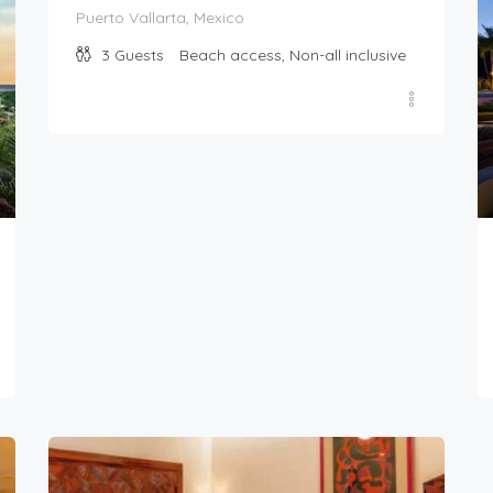
Puerto Vallarta, Mexico
3
Guests
Beach access, Non-all inclusive