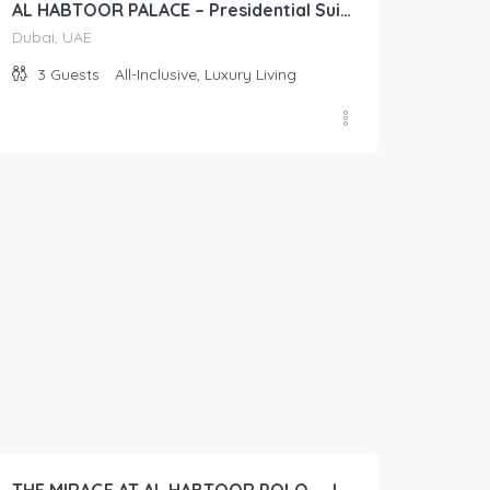
AL HABTOOR PALACE – Presidential Suite (Diplomat)
Dubai, UAE
3
Guests
All-Inclusive, Luxury Living
50.00
$
/Per Day