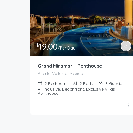
19.00
$
/Per Day
Grand Miramar – Penthouse
Puerto Vallarta, Mexico
2
Bedrooms
2
Baths
8
Guests
All-Inclusive, Beachfront, Exclusive Villas,
Penthouse