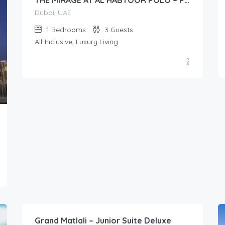
THE MIRAGE AT AL HABTOOR POLO – Presidential Suite (1-Bedroom)
Dubai, UAE
1
Bedrooms
3
Guests
All-Inclusive, Luxury Living
19.00
$
/Per Day
Grand Matlali – Junior Suite Deluxe