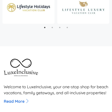
Welcome to LuxeInclusive, your one-stop shop for beach
vacations, family getaways, and all-inclusive properties!
Read More