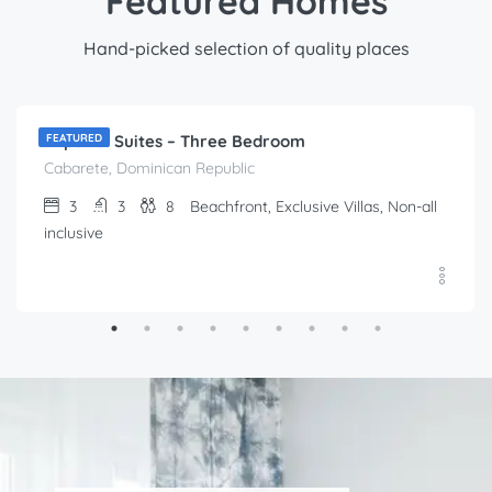
Featured Homes
Hand-picked selection of quality places
$
212.00
/Per Day
Imperial Suites – Three Bedroom
FEATURED
Cabarete, Dominican Republic
3
3
8
Beachfront, Exclusive Villas, Non-all
inclusive