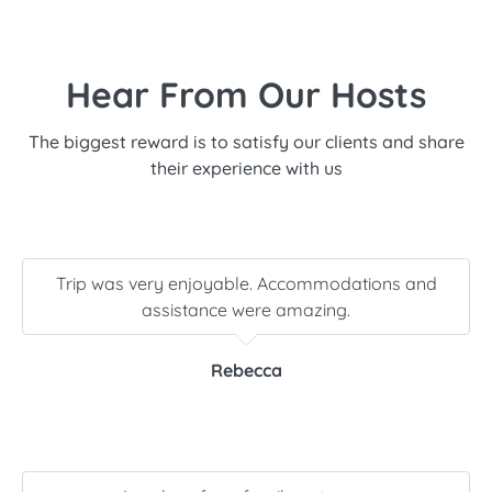
Hear From Our Hosts
The biggest reward is to satisfy our clients and share
their experience with us
Trip was very enjoyable. Accommodations and
assistance were amazing.
Rebecca