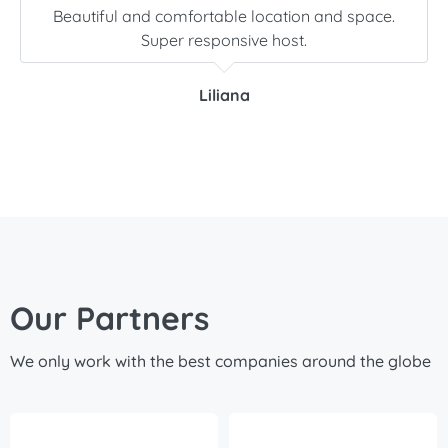
Beautiful and comfortable location and space.
Super responsive host.
Liliana
Our Partners
We only work with the best companies around the globe