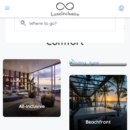
Rental
Find a Place That Fits Your
Comfort
Beach access
All-Inclusive
Beachfront