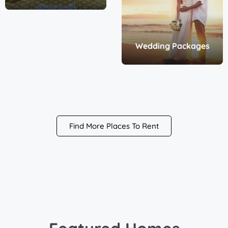
Wedding Packages
Find More Places To Rent