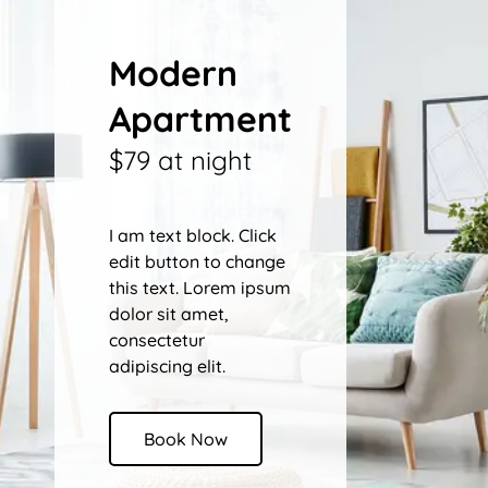
Modern
Apartment
$79 at night
I am text block. Click
edit button to change
this text. Lorem ipsum
dolor sit amet,
consectetur
adipiscing elit.
Book Now