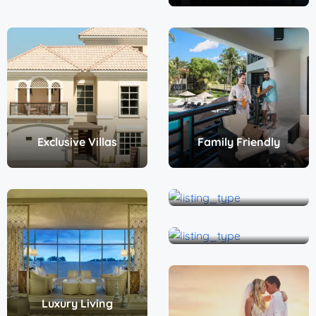
Exclusive Villas
Family Friendly
Non-all inclusive
Penthouse
Luxury Living