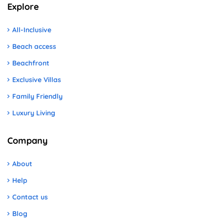
Explore
All-Inclusive
Beach access
Beachfront
Exclusive Villas
Family Friendly
Luxury Living
Company
About
Help
Contact us
Blog