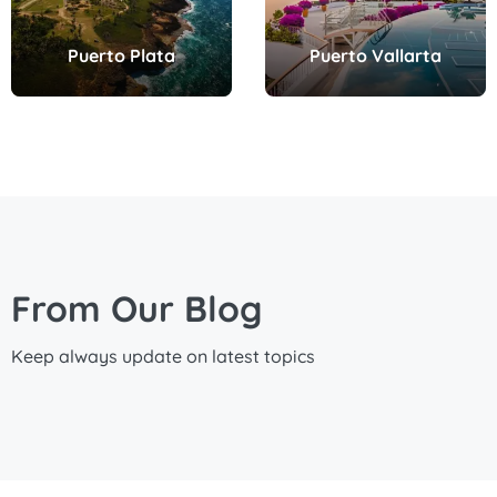
Puerto Plata
Puerto Vallarta
From Our Blog
Keep always update on latest topics