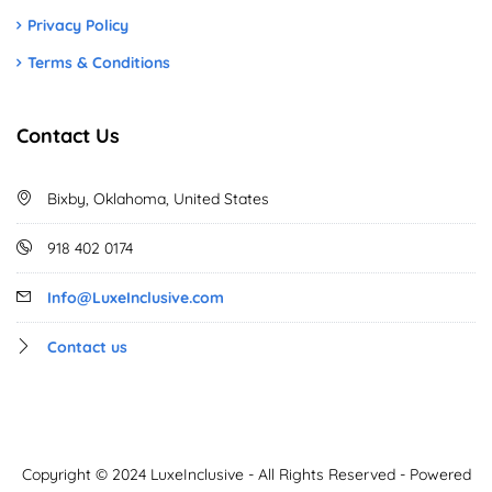
Privacy Policy
Terms & Conditions
Contact Us
Bixby, Oklahoma, United States
918 402 0174
Info@LuxeInclusive.com
Contact us
Copyright © 2024 LuxeInclusive - All Rights Reserved - Powered