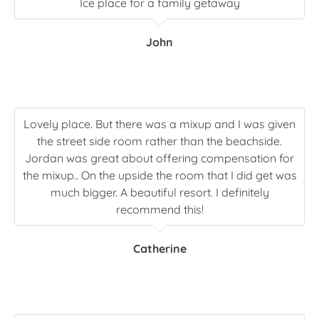
Ice place for a family getaway
John
Lovely place. But there was a mixup and I was given
the street side room rather than the beachside.
Jordan was great about offering compensation for
the mixup.. On the upside the room that I did get was
much bigger. A beautiful resort. I definitely
recommend this!
Catherine