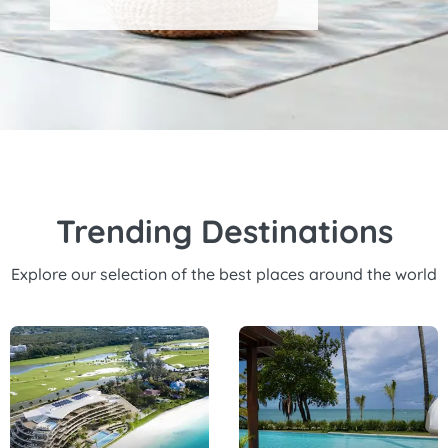
Trending Destinations
Explore our selection of the best places around the world