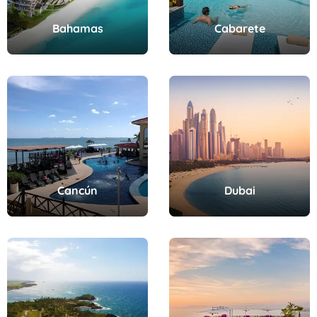
Bahamas
Cabarete
Cancún
Dubai