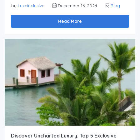
by
LuxeInclusive
December 16, 2024
Blog
Read More
Discover Uncharted Luxury: Top 5 Exclusive