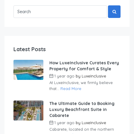
Latest Posts
How LuxeInclusive Curates Every
Property for Comfort & Style
1 year ago
by
LuxeInclusive
At LuxeInclusive, we firmly believe
that...
Read More
The Ultimate Guide to Booking
Luxury Beachfront Suite in
Cabarete
1 year ago
by
LuxeInclusive
Cabarete, located on the northern