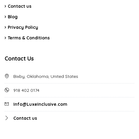
Contact us
Blog
Privacy Policy
Terms & Conditions
Contact Us
Bixby, Oklahoma, United States
918 402 0174
Info@LuxeInclusive.com
Contact us