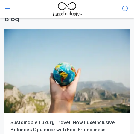
Home
Blog
Blog
Sustainable Luxury Travel: How LuxeInclusive
Balances Opulence with Eco-Friendliness