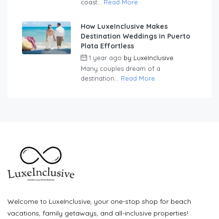
coast...
Read More
How LuxeInclusive Makes
Destination Weddings in Puerto
Plata Effortless
1 year ago
by
LuxeInclusive
Many couples dream of a
destination...
Read More
Welcome to LuxeInclusive, your one-stop shop for beach
vacations, family getaways, and all-inclusive properties!