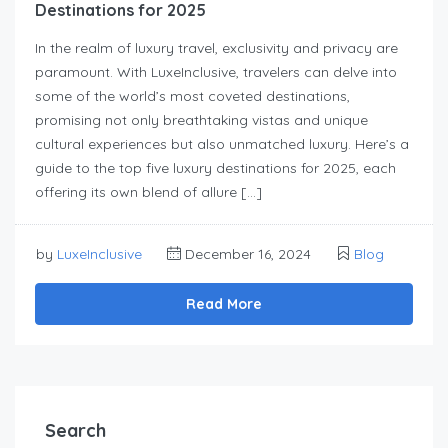
Destinations for 2025
In the realm of luxury travel, exclusivity and privacy are
paramount. With LuxeInclusive, travelers can delve into
some of the world’s most coveted destinations,
promising not only breathtaking vistas and unique
cultural experiences but also unmatched luxury. Here’s a
guide to the top five luxury destinations for 2025, each
offering its own blend of allure […]
by
LuxeInclusive
December 16, 2024
Blog
Read More
Search