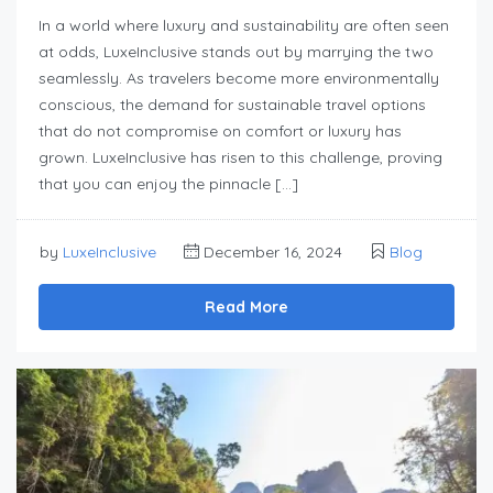
In a world where luxury and sustainability are often seen
at odds, LuxeInclusive stands out by marrying the two
seamlessly. As travelers become more environmentally
conscious, the demand for sustainable travel options
that do not compromise on comfort or luxury has
grown. LuxeInclusive has risen to this challenge, proving
that you can enjoy the pinnacle […]
by
LuxeInclusive
December 16, 2024
Blog
Read More