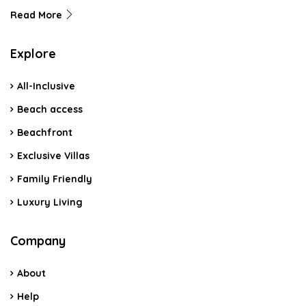
Read More
Explore
All-Inclusive
Beach access
Beachfront
Exclusive Villas
Family Friendly
Luxury Living
Company
About
Help