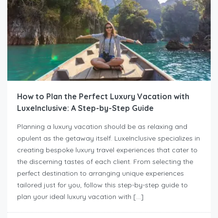
How to Plan the Perfect Luxury Vacation with
LuxeInclusive: A Step-by-Step Guide
Planning a luxury vacation should be as relaxing and
opulent as the getaway itself. LuxeInclusive specializes in
creating bespoke luxury travel experiences that cater to
the discerning tastes of each client. From selecting the
perfect destination to arranging unique experiences
tailored just for you, follow this step-by-step guide to
plan your ideal luxury vacation with […]