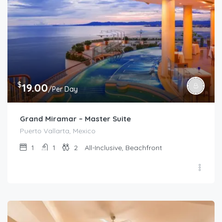
$
19.00
/Per Day
Grand Miramar – Master Suite
Puerto Vallarta, Mexico
1
1
2
All-Inclusive, Beachfront