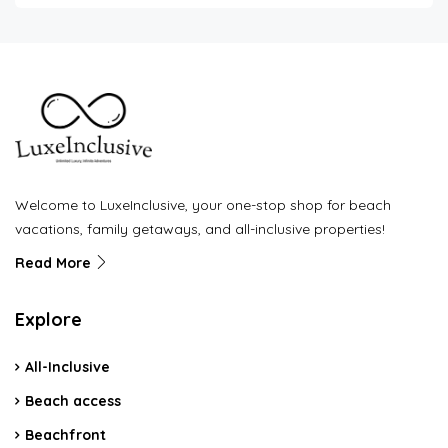
Welcome to LuxeInclusive, your one-stop shop for beach
vacations, family getaways, and all-inclusive properties!
Read More
Explore
All-Inclusive
Beach access
Beachfront