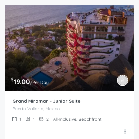
$
19.00
/Per Day
Grand Miramar – Junior Suite
Puerto Vallarta, Mexico
1
1
2
All-Inclusive, Beachfront