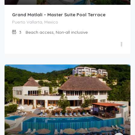
Grand Matlali – Master Suite Pool Terrace
Puerto Vallarta, Mexico
3
Beach access, Non-all inclusive