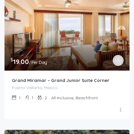
$
19.00
/Per Day
Grand Miramar – Grand Junior Suite Corner
Puerto Vallarta, Mexico
1
1
2
All-Inclusive, Beachfront