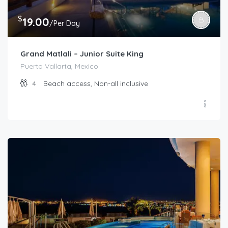
$
19.00
/Per Day
Grand Matlali – Junior Suite King
Puerto Vallarta, Mexico
4
Beach access, Non-all inclusive