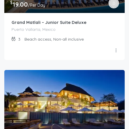
$
19.00
/Per Day
Grand Matlali – Junior Suite Deluxe
Puerto Vallarta, Mexico
3
Beach access, Non-all inclusive