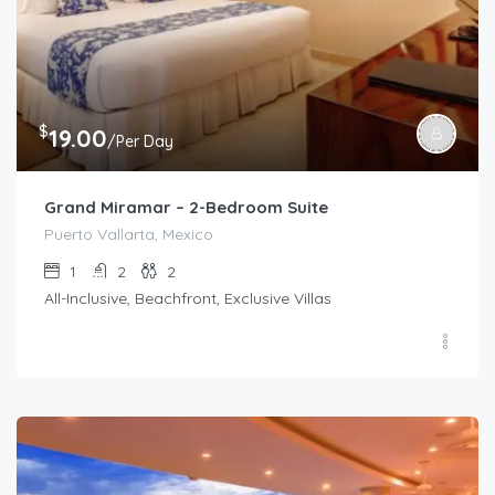
$
19.00
/Per Day
Grand Miramar – 2-Bedroom Suite
Puerto Vallarta, Mexico
1
2
2
All-Inclusive, Beachfront, Exclusive Villas