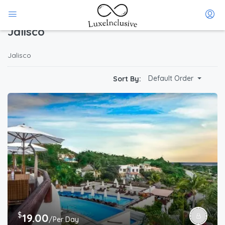
Home
Jalisco
(Page 1)
Jalisco
Jalisco
Default Order
Sort By:
$
19.00
/Per Day