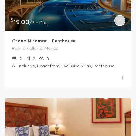
$
19.00
/Per Day
Grand Miramar – Penthouse
Puerto Vallarta, Mexico
2
2
8
All-Inclusive, Beachfront, Exclusive Villas, Penthouse