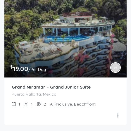
$
19.00
/Per Day
Grand Miramar – Grand Junior Suite
Puerto Vallarta, Mexico
1
1
2
All-Inclusive, Beachfront