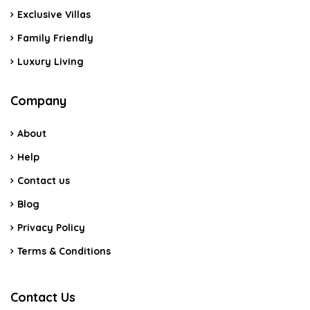
Exclusive Villas
Family Friendly
Luxury Living
Company
About
Help
Contact us
Blog
Privacy Policy
Terms & Conditions
Contact Us