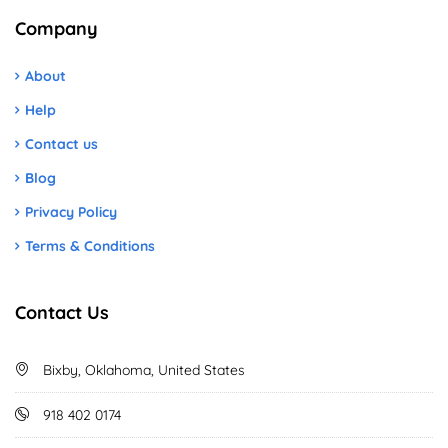
Company
About
Help
Contact us
Blog
Privacy Policy
Terms & Conditions
Contact Us
Bixby, Oklahoma, United States
918 402 0174