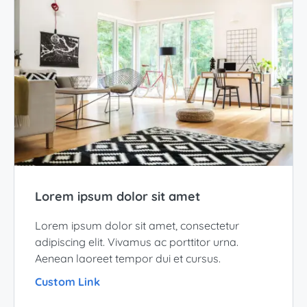
Lorem ipsum dolor sit amet
Lorem ipsum dolor sit amet, consectetur
adipiscing elit. Vivamus ac porttitor urna.
Aenean laoreet tempor dui et cursus.
Custom Link