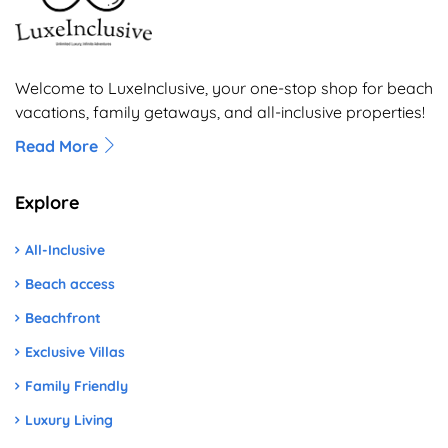
Welcome to LuxeInclusive, your one-stop shop for beach
vacations, family getaways, and all-inclusive properties!
Read More
Explore
All-Inclusive
Beach access
Beachfront
Exclusive Villas
Family Friendly
Luxury Living