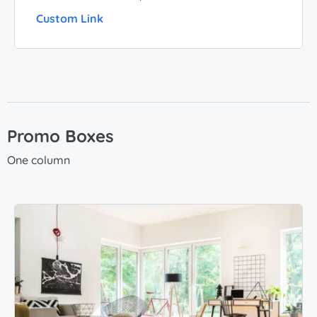
Custom Link
Promo Boxes
One column