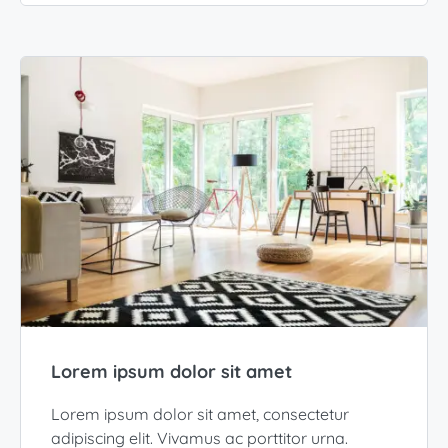
Lorem ipsum dolor sit amet
Lorem ipsum dolor sit amet, consectetur
adipiscing elit. Vivamus ac porttitor urna.