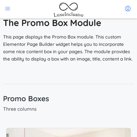
The Promo Box Module
This page displays the Promo Box module. This custom
Elementor Page Builder widget helps you to incorporate
some nice content box in your pages. The module provides
the ability to display a box with an image, title, content a link.
Promo Boxes
Three columns