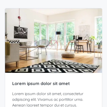
Lorem ipsum dolor sit amet
Lorem ipsum dolor sit amet, consectetur
adipiscing elit. Vivamus ac porttitor urna.
Aenean laoreet tempor dui et cursus.