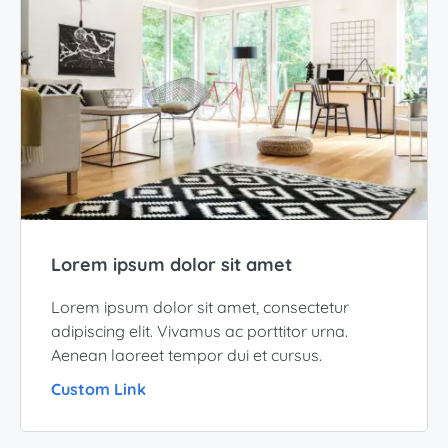
Lorem ipsum dolor sit amet
Lorem ipsum dolor sit amet, consectetur
adipiscing elit. Vivamus ac porttitor urna.
Aenean laoreet tempor dui et cursus.
Custom Link