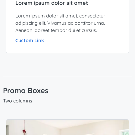
Lorem ipsum dolor sit amet
Lorem ipsum dolor sit amet, consectetur
adipiscing elit. Vivamus ac porttitor urna.
Aenean laoreet tempor dui et cursus.
Custom Link
Promo Boxes
Two columns