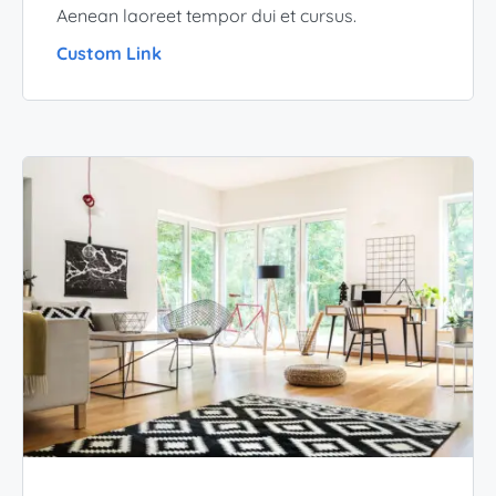
Aenean laoreet tempor dui et cursus.
Custom Link