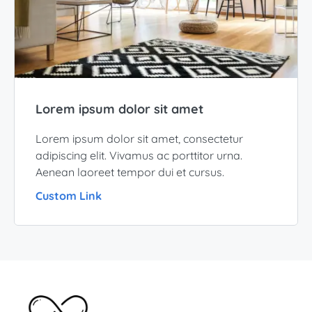
Lorem ipsum dolor sit amet
Lorem ipsum dolor sit amet, consectetur
adipiscing elit. Vivamus ac porttitor urna.
Aenean laoreet tempor dui et cursus.
Custom Link