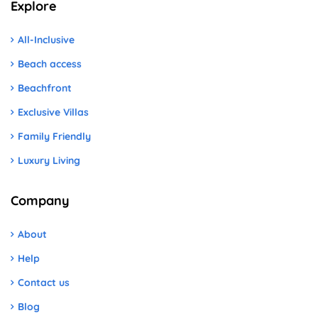
Explore
All-Inclusive
Beach access
Beachfront
Exclusive Villas
Family Friendly
Luxury Living
Company
About
Help
Contact us
Blog