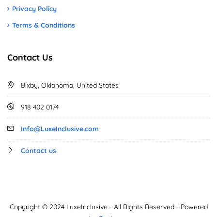
Privacy Policy
Terms & Conditions
Contact Us
Bixby, Oklahoma, United States
918 402 0174
Info@LuxeInclusive.com
Contact us
Copyright © 2024 LuxeInclusive - All Rights Reserved - Powered