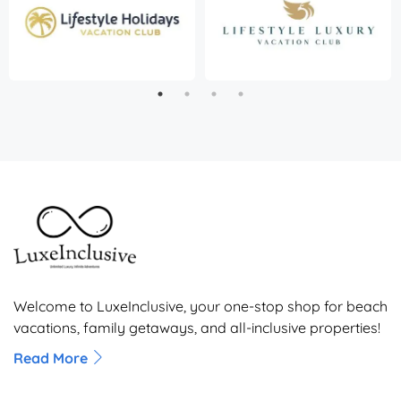
Welcome to LuxeInclusive, your one-stop shop for beach
vacations, family getaways, and all-inclusive properties!
Read More