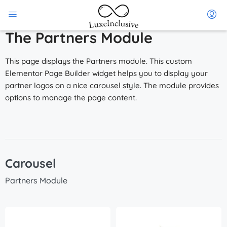
The Partners Module
This page displays the Partners module. This custom
Elementor Page Builder widget helps you to display your
partner logos on a nice carousel style. The module provides
options to manage the page content.
Carousel
Partners Module