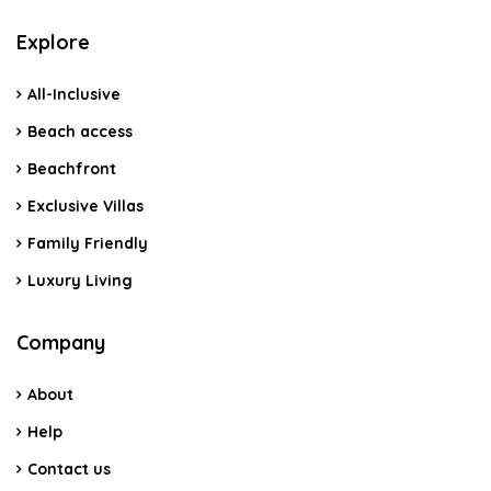
Explore
All-Inclusive
Beach access
Beachfront
Exclusive Villas
Family Friendly
Luxury Living
Company
About
Help
Contact us