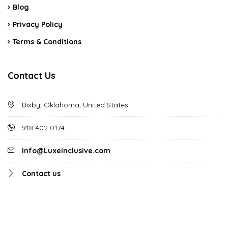
Blog
Privacy Policy
Terms & Conditions
Contact Us
Bixby, Oklahoma, United States
918 402 0174
Info@LuxeInclusive.com
Contact us