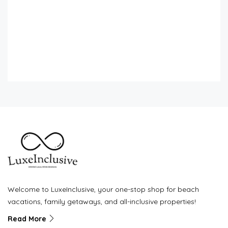
Welcome to LuxeInclusive, your one-stop shop for beach
vacations, family getaways, and all-inclusive properties!
Read More