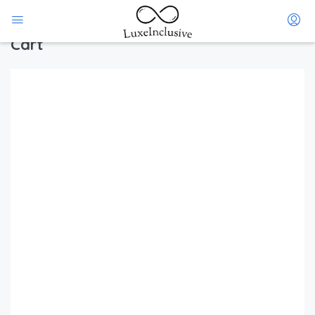
Home
Cart
Cart